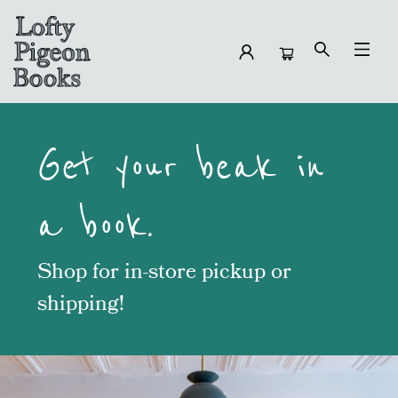
Lofty Pigeon Books
Get your beak in
a book.
Shop for in-store pickup or
shippin
g!