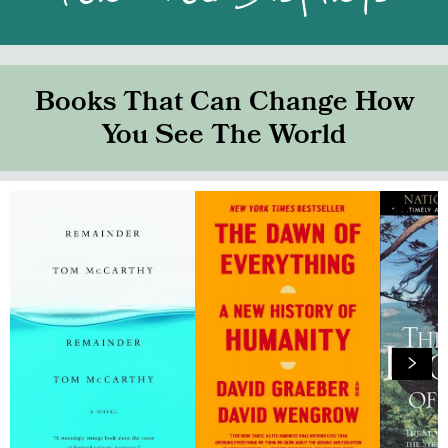
Books That Can Change How
You See The World