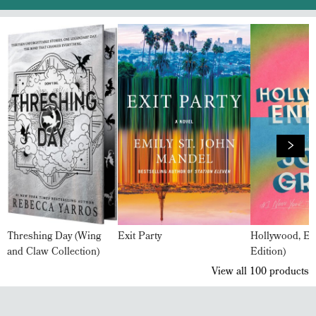
Threshing Day (Wing
Exit Party
Hollywood, En
and Claw Collection)
Edition)
View all
100
products