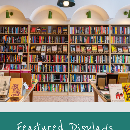
Featured Displays