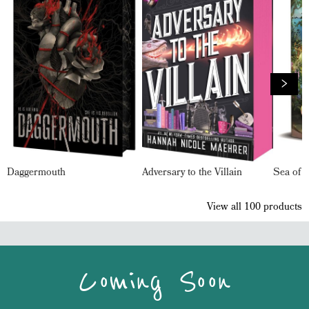
Daggermouth
Adversary to the Villain
Sea of 
View all
100
products
Coming Soon