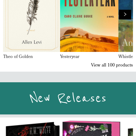
Theo of Golden
Yesteryear
Whistler
View all
100
products
New Releases