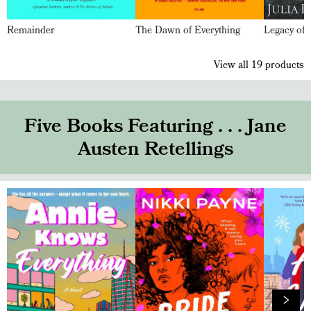
Remainder
The Dawn of Everything
Legacy of 
View all
19
products
Five Books Featuring . . . Jane
Austen Retellings