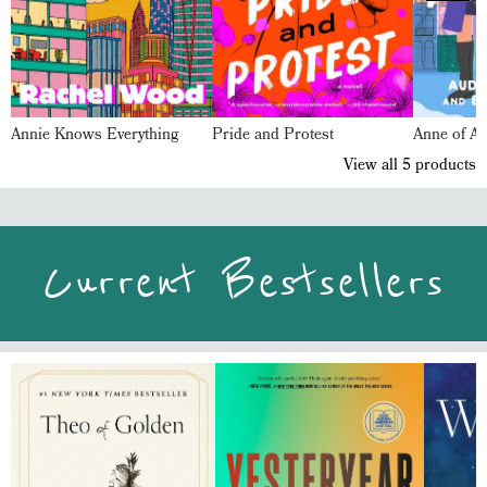
Annie Knows Everything
Pride and Protest
Anne of Av
View all
5
products
Current Bestsellers