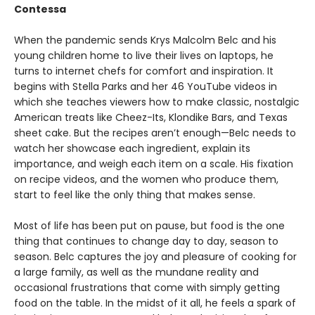
Contessa
When the pandemic sends Krys Malcolm Belc and his
young children home to live their lives on laptops, he
turns to internet chefs for comfort and inspiration. It
begins with Stella Parks and her 46 YouTube videos in
which she teaches viewers how to make classic, nostalgic
American treats like Cheez-Its, Klondike Bars, and Texas
sheet cake. But the recipes aren’t enough—Belc needs to
watch her showcase each ingredient, explain its
importance, and weigh each item on a scale. His fixation
on recipe videos, and the women who produce them,
start to feel like the only thing that makes sense.
Most of life has been put on pause, but food is the one
thing that continues to change day to day, season to
season. Belc captures the joy and pleasure of cooking for
a large family, as well as the mundane reality and
occasional frustrations that come with simply getting
food on the table. In the midst of it all, he feels a spark of