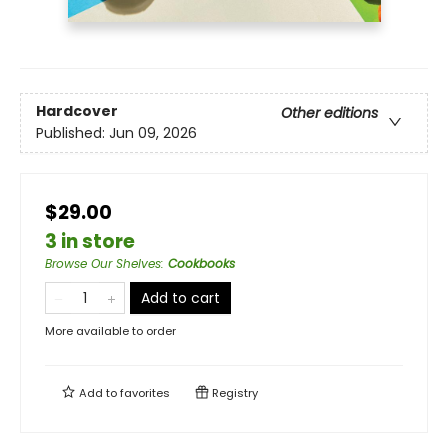
Hardcover
Other editions
Published:
Jun 09, 2026
$29.00
3 in store
Browse Our Shelves
:
Cookbooks
Add to cart
More available to order
Add to
favorites
Registry