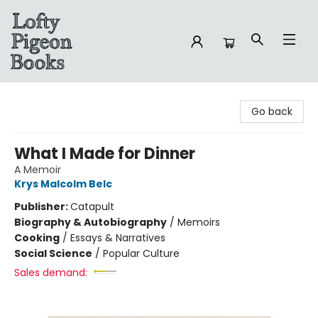
Lofty Pigeon Books
Go back
What I Made for Dinner
A Memoir
Krys Malcolm Belc
Publisher:
Catapult
Biography & Autobiography
/
Memoirs
Cooking
/
Essays & Narratives
Social Science
/
Popular Culture
Sales demand: