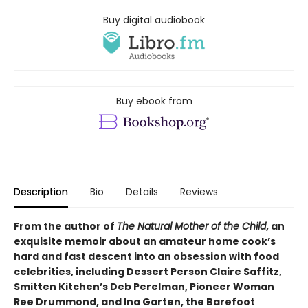
Buy digital audiobook
Buy ebook from
Description
Bio
Details
Reviews
From the author of
The Natural Mother of the Child
, an
exquisite memoir about an amateur home cook’s
hard and fast descent into an obsession with food
celebrities, including Dessert Person Claire Saffitz,
Smitten Kitchen’s Deb Perelman, Pioneer Woman
Ree Drummond, and Ina Garten, the Barefoot