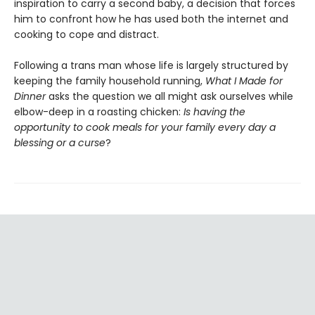
inspiration to carry a second baby, a decision that forces
him to confront how he has used both the internet and
cooking to cope and distract.
Following a trans man whose life is largely structured by
keeping the family household running,
What I Made for
Dinner
asks the question we all might ask ourselves while
elbow-deep in a roasting chicken:
Is having the
opportunity to cook meals for your family every day a
blessing or a curse
?