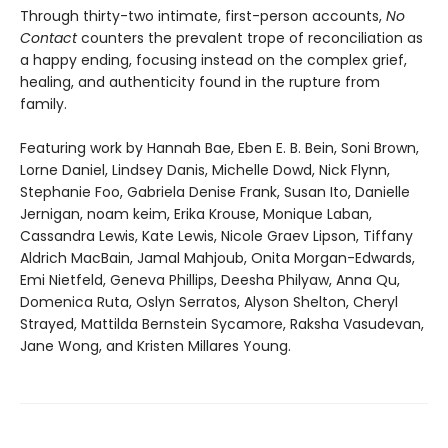
Through thirty-two intimate, first-person accounts,
No
Contact
counters the prevalent trope of reconciliation as
a happy ending, focusing instead on the complex grief,
healing, and authenticity found in the rupture from
family.
Featuring work by Hannah Bae, Eben E. B. Bein, Soni Brown,
Lorne Daniel, Lindsey Danis, Michelle Dowd, Nick Flynn,
Stephanie Foo, Gabriela Denise Frank, Susan Ito, Danielle
Jernigan, noam keim, Erika Krouse, Monique Laban,
Cassandra Lewis, Kate Lewis, Nicole Graev Lipson, Tiffany
Aldrich MacBain, Jamal Mahjoub, Onita Morgan-Edwards,
Emi Nietfeld, Geneva Phillips, Deesha Philyaw, Anna Qu,
Domenica Ruta, Oslyn Serratos, Alyson Shelton, Cheryl
Strayed, Mattilda Bernstein Sycamore, Raksha Vasudevan,
Jane Wong, and Kristen Millares Young.