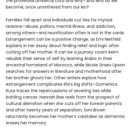
the proverbial umbilical cord and why? And who do we
become, once untethered from our kin?
Families fall apart and individuals cut ties for myriad
reasons—abuse, politics, mental illness, and addiction,
among others—and reunification often is not in the cards.
Estrangement can be a positive change, as Emi Nietfeld
explains in her essay about finding relief and logic after
cutting off her mother. It can be a journey: noam keim
rebuilds their sense of self by learning Arabic in their
ancestral homeland of Morocco, while Nicole Graev Lipson
searches for answers in literature and motherhood after
her brother ghosts her. Other writers explore how
estrangement complicates life’s big shifts—Domenica
Ruta traces the repercussions of severing ties while
battling cancer; Hannah Bae reels from the prospect of
cultural alienation when she cuts off her Korean parents;
and after twenty years of separation, Soni Brown
reluctantly becomes her mother’s caretaker as dementia
erases her memory.