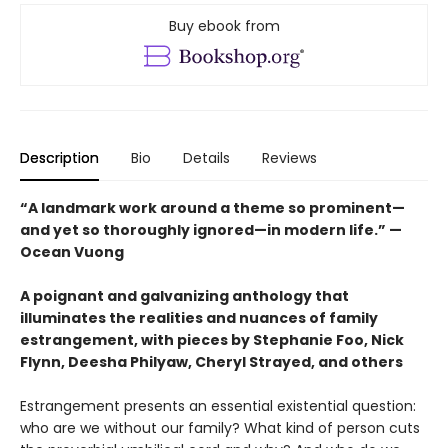
Buy ebook from
Description
Bio
Details
Reviews
“A landmark work around a theme so prominent—
and yet so thoroughly ignored—in modern life.” —
Ocean Vuong
A poignant and galvanizing anthology that
illuminates the realities and nuances of family
estrangement, with pieces by Stephanie Foo, Nick
Flynn, Deesha Philyaw, Cheryl Strayed, and others
Estrangement presents an essential existential question:
who are we without our family? What kind of person cuts