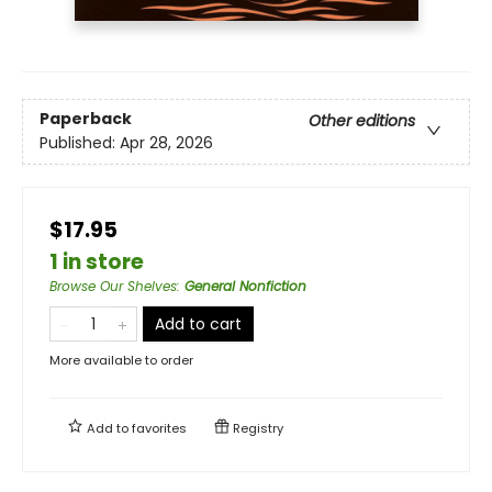
Paperback
Other editions
Published:
Apr 28, 2026
$17.95
1 in store
Browse Our Shelves
:
General Nonfiction
Add to cart
More available to order
Add to
favorites
Registry