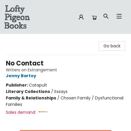
Lofty Pigeon Books
Go back
No Contact
Writers on Estrangement
Jenny Bartoy
Publisher:
Catapult
Literary Collections
/
Essays
Family & Relationships
/
Chosen Family / Dysfunctional
Families
Sales demand: