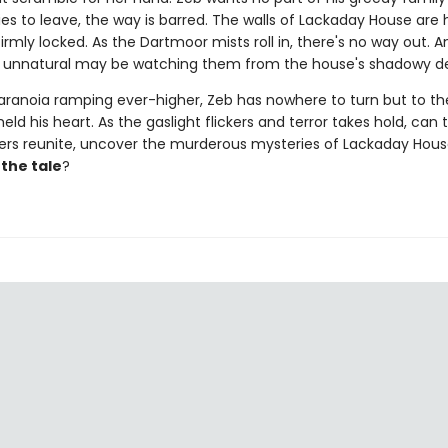
es to leave, the way is barred. The walls of Lackaday House are 
irmly locked. As the Dartmoor mists roll in, there's no way out. A
 unnatural may be watching them from the house's shadowy d
aranoia ramping ever-higher, Zeb has nowhere to turn but to t
ld his heart. As the gaslight flickers and terror takes hold, can 
vers reunite, uncover the murderous mysteries of Lackaday Hou
l the tale
?