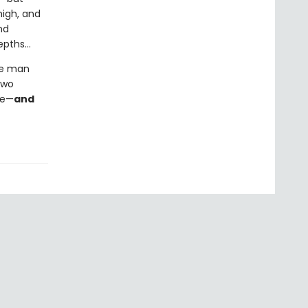
high, and
nd
epths…
he man
two
se—
and