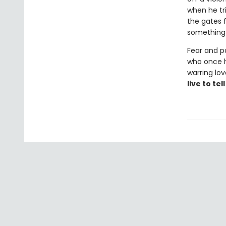
when he tri
the gates f
something
Fear and p
who once he
warring lo
live to tel