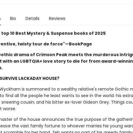
n
Bio
Details
Reviews
top 10 Best Mystery & Suspense books of 2025
nventive, twisty tour de force"—BookPage
Gothic drama of Crimson Peak meets the murderous intrig
t with an LGBTQIA+ love story to die for from award-winni
s.
 SURVIVE LACKADAY HOUSE?
yckham is summoned to a wealthy relative's remote Gothic m
d to find all the people he least wants to see in the world: his est
s sneering cousin, and his bitter ex-lover Gideon Grey. Things cou
t worse.
aster of the house announces the true purpose of the gatherin
 leave the vast family fortune to whoever marries his young ward
ent scramble for her hand. Zeb wants no part of his greedy famil