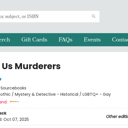
erch
Gift Cards
FAQs
Events
Conta
f Us Murderers
s
:
Sourcebooks
othic / Mystery & Detective - Historical / LGBTQ+ - Gay
and:
ack
Other editi
d:
Oct 07, 2025