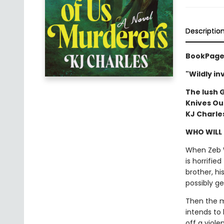
Descriptio
BookPage 
"Wildly i
The lush 
Knives Ou
KJ Charle
WHO WILL
When Zeb W
is horrifie
brother, hi
possibly ge
Then the m
intends to
off a viol