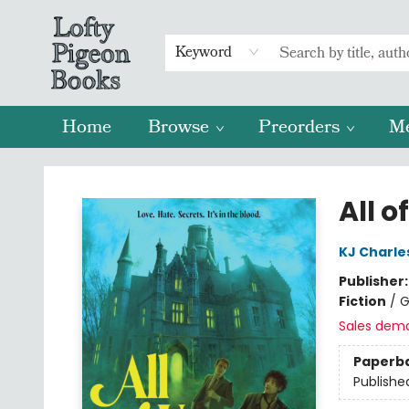
Keyword
Home
Browse
Preorders
M
Lofty Pigeon Books
All o
KJ Charle
Publisher
Fiction
/
G
Sales dem
Paperb
Publishe