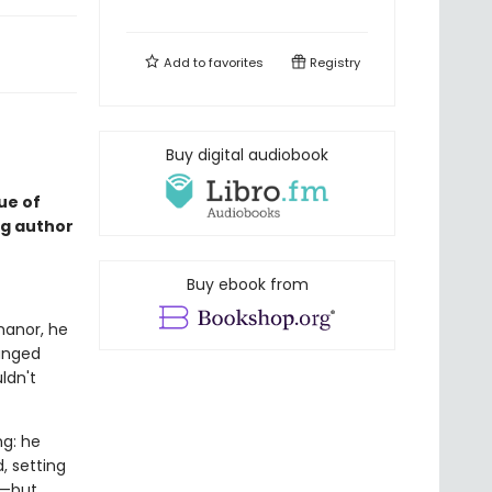
Add to
favorites
Registry
Buy digital audiobook
ue of
ng author
Buy ebook from
anor, he
ranged
ldn't
g: he
, setting
y—but