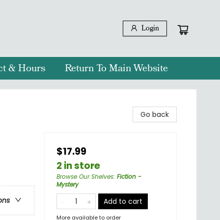
Login
ct & Hours
Return To Main Website
Go back
$17.99
2 in store
Browse Our Shelves
:
Fiction -
Mystery
ons
Add to cart
More available to order