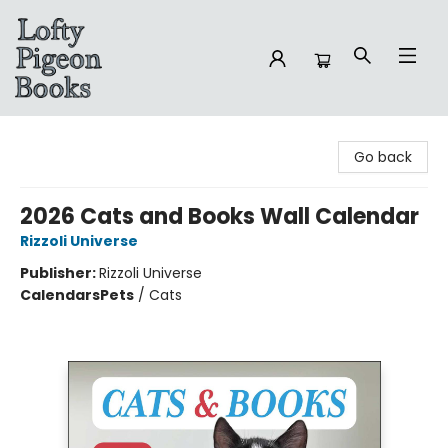
Lofty Pigeon Books
Go back
2026 Cats and Books Wall Calendar
Rizzoli Universe
Publisher:
Rizzoli Universe
Calendars
Pets
/
Cats