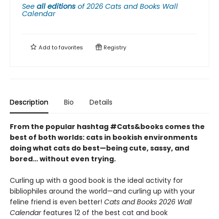
See
all editions
of
2026 Cats and Books Wall
Calendar
Add to
favorites
Registry
Description
Bio
Details
From the popular hashtag #Cats&books comes the
best of both worlds: cats in bookish environments
doing what cats do best—being cute, sassy, and
bored… without even trying.
Curling up with a good book is the ideal activity for
bibliophiles around the world—and curling up with your
feline friend is even better!
Cats and Books 2026 Wall
Calendar
features 12 of the best cat and book