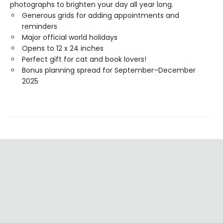
photographs to brighten your day all year long.
Generous grids for adding appointments and
reminders
Major official world holidays
Opens to 12 x 24 inches
Perfect gift for cat and book lovers!
Bonus planning spread for September–December
2025