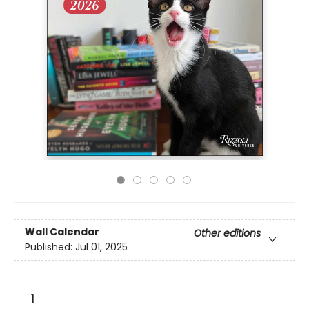
Wall Calendar
Other editions
Published:
Jul 01, 2025
1