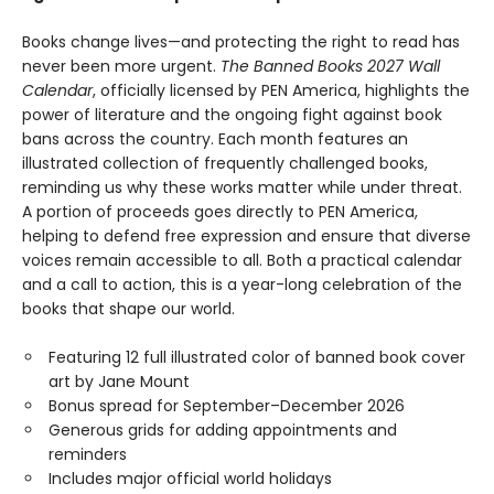
Books change lives—and protecting the right to read has
never been more urgent.
The Banned Books 2027 Wall
Calendar
, officially licensed by PEN America, highlights the
power of literature and the ongoing fight against book
bans across the country. Each month features an
illustrated collection of frequently challenged books,
reminding us why these works matter while under threat.
A portion of proceeds goes directly to PEN America,
helping to defend free expression and ensure that diverse
voices remain accessible to all. Both a practical calendar
and a call to action, this is a year-long celebration of the
books that shape our world.
Featuring 12 full illustrated color of banned book cover
art by Jane Mount
Bonus spread for September–December 2026
Generous grids for adding appointments and
reminders
Includes major official world holidays