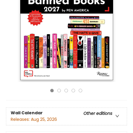
Wall Calendar
Other editions
Releases:
Aug 25, 2026