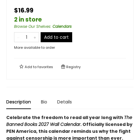
$16.99
2 in store
Browse Our Shelves
:
Calendars
Add to cart
More available to order
Add to
favorites
Registry
Description
Bio
Details
Celebrate the freedom to read all year long with
The
Banned Books 2027 Wall Calendar
. Officially licensed by
PEN America, this calendar reminds us why the fight
against censorship is more important than ever.