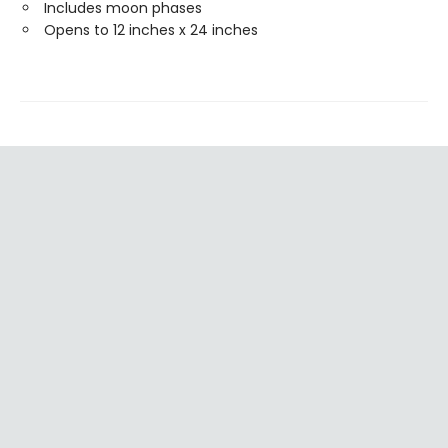
Includes moon phases
Opens to 12 inches x 24 inches