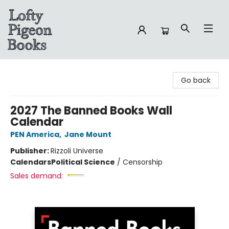
Lofty Pigeon Books
Go back
2027 The Banned Books Wall
Calendar
PEN America
,
Jane Mount
Publisher:
Rizzoli Universe
Calendars
Political Science
/
Censorship
Sales demand: