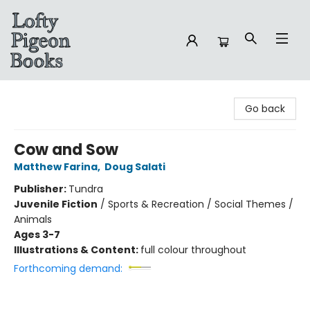
Lofty Pigeon Books
Go back
Cow and Sow
Matthew Farina
,
Doug Salati
Publisher:
Tundra
Juvenile Fiction
/
Sports & Recreation / Social Themes /
Animals
Ages 3-7
Illustrations & Content:
full colour throughout
Forthcoming demand: