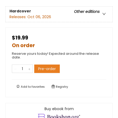
Hardcover
Other editions
Releases:
Oct 06, 2026
$19.99
On order
Reserve yours today! Expected around the release
date.
Pre-order
Add to
favorites
Registry
Buy ebook from