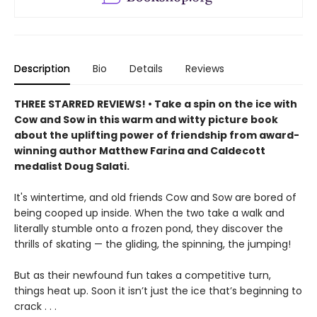
Description
Bio
Details
Reviews
THREE STARRED REVIEWS! • Take a spin on the ice with
Cow and Sow in this warm and witty picture book
about the uplifting power of friendship from award-
winning author Matthew Farina and Caldecott
medalist Doug Salati.
It's wintertime, and old friends Cow and Sow are bored of
being cooped up inside. When the two take a walk and
literally stumble onto a frozen pond, they discover the
thrills of skating — the gliding, the spinning, the jumping!
But as their newfound fun takes a competitive turn,
things heat up. Soon it isn’t just the ice that’s beginning to
crack . . .