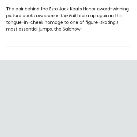
The pair behind the Ezra Jack Keats Honor award-winning
picture book
Lawrence in the Fall
team up again in this
tongue-in-cheek homage to one of figure-skating’s
most essential jumps, the Salchow!