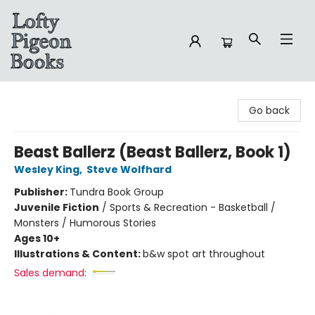
Lofty Pigeon Books
Go back
Beast Ballerz (Beast Ballerz, Book 1)
Wesley King
,
Steve Wolfhard
Publisher:
Tundra Book Group
Juvenile Fiction
/
Sports & Recreation - Basketball /
Monsters / Humorous Stories
Ages 10+
Illustrations & Content:
b&w spot art throughout
Sales demand: