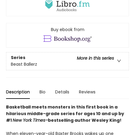
Buy ebook from
Series
More in this series
Beast Ballerz
Description
Bio
Details
Reviews
Basketball meets monsters in this first book in a
hilarious middle-grade series for ages 10 and up by
#1
New York Times–
bestselling author Wesley King!
When eleven-year-old Baxter Brooks wakes up one