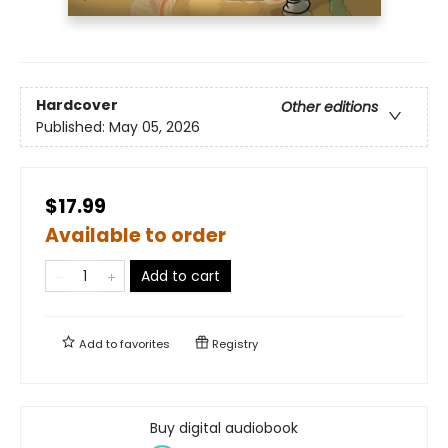
Hardcover
Other editions
Published:
May 05, 2026
$17.99
Available to order
Add to cart
Add to
favorites
Registry
Buy digital audiobook