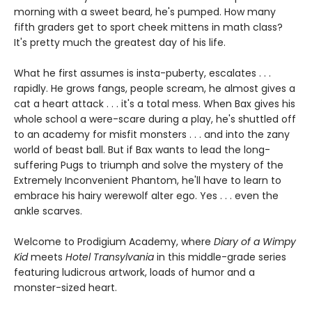
morning with a sweet beard, he's pumped. How many
fifth graders get to sport cheek mittens in math class?
It's pretty much the greatest day of his life.
What he first assumes is insta-puberty, escalates . . .
rapidly. He grows fangs, people scream, he almost gives a
cat a heart attack . . . it's a total mess. When Bax gives his
whole school a were-scare during a play, he's shuttled off
to an academy for misfit monsters . . . and into the zany
world of beast ball. But if Bax wants to lead the long-
suffering Pugs to triumph and solve the mystery of the
Extremely Inconvenient Phantom, he'll have to learn to
embrace his hairy werewolf alter ego. Yes . . . even the
ankle scarves.
Welcome to Prodigium Academy, where
Diary of a Wimpy
Kid
meets
Hotel Transylvania
in this middle-grade series
featuring ludicrous artwork, loads of humor and a
monster-sized heart.