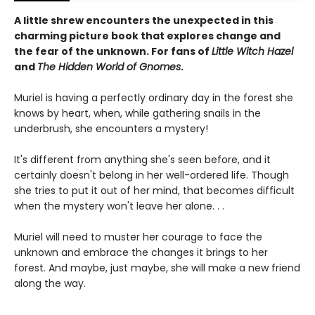
A little shrew encounters the unexpected in this
charming picture book that explores change and
the fear of the unknown. For fans of
Little Witch Hazel
and
The Hidden World of Gnomes
.
Muriel is having a perfectly ordinary day in the forest she
knows by heart, when, while gathering snails in the
underbrush, she encounters a mystery!
It's different from anything she's seen before, and it
certainly doesn't belong in her well-ordered life. Though
she tries to put it out of her mind, that becomes difficult
when the mystery won't leave her alone. . .
Muriel will need to muster her courage to face the
unknown and embrace the changes it brings to her
forest. And maybe, just maybe, she will make a new friend
along the way.