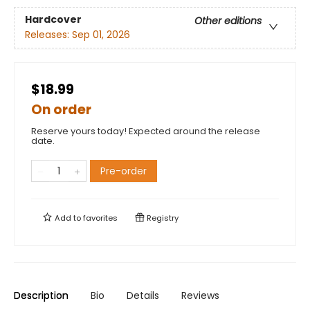
Hardcover
Other editions
Releases:
Sep 01, 2026
$18.99
On order
Reserve yours today! Expected around the release
date.
Pre-order
Add to
favorites
Registry
Description
Bio
Details
Reviews