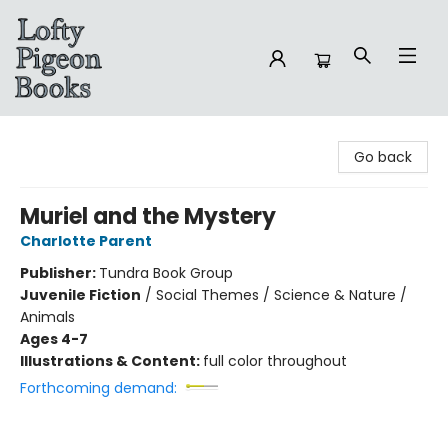
Lofty Pigeon Books
Go back
Muriel and the Mystery
Charlotte Parent
Publisher:
Tundra Book Group
Juvenile Fiction
/
Social Themes / Science & Nature /
Animals
Ages 4-7
Illustrations & Content:
full color throughout
Forthcoming demand: