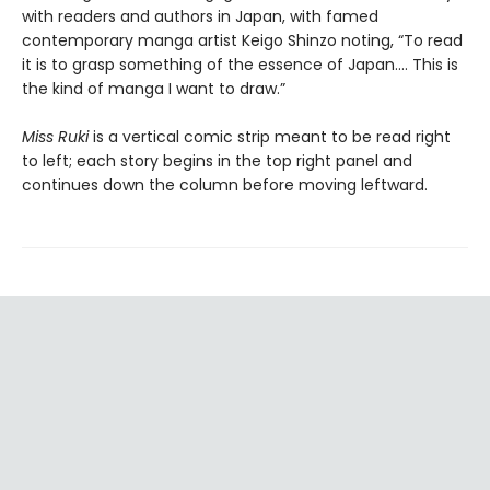
with readers and authors in Japan, with famed
contemporary manga artist Keigo Shinzo noting, “To read
it is to grasp something of the essence of Japan.... This is
the kind of manga I want to draw.”
Miss Ruki
is a vertical comic strip meant to be read right
to left; each story begins in the top right panel and
continues down the column before moving leftward.