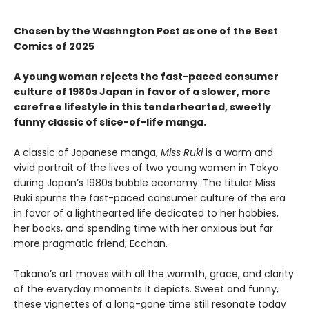
Chosen by the Washngton Post as one of the Best
Comics of 2025
A young woman rejects the fast-paced consumer
culture of 1980s Japan in favor of a slower, more
carefree lifestyle in this tenderhearted, sweetly
funny classic of slice-of-life manga.
A classic of Japanese manga,
Miss Ruki
is a warm and
vivid portrait of the lives of two young women in Tokyo
during Japan’s 1980s bubble economy. The titular Miss
Ruki spurns the fast-paced consumer culture of the era
in favor of a lighthearted life dedicated to her hobbies,
her books, and spending time with her anxious but far
more pragmatic friend, Ecchan.
Takano’s art moves with all the warmth, grace, and clarity
of the everyday moments it depicts. Sweet and funny,
these vignettes of a long-gone time still resonate today