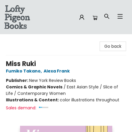
Lofty Pigeon Books
Go back
Miss Ruki
Fumiko Takano
,
Alexa Frank
Publisher:
New York Review Books
Comics & Graphic Novels
/
East Asian Style / Slice of
Life / Contemporary Women
Illustrations & Content:
color illustrations throughout
Sales demand: