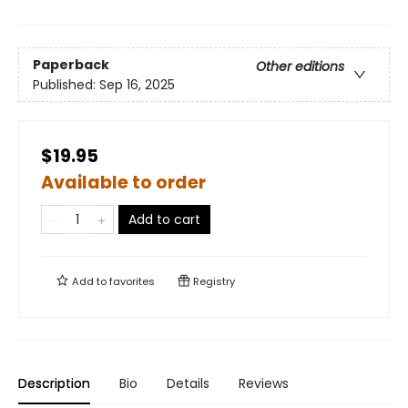
Paperback
Other editions
Published:
Sep 16, 2025
$19.95
Available to order
Add to cart
Add to
favorites
Registry
Description
Bio
Details
Reviews