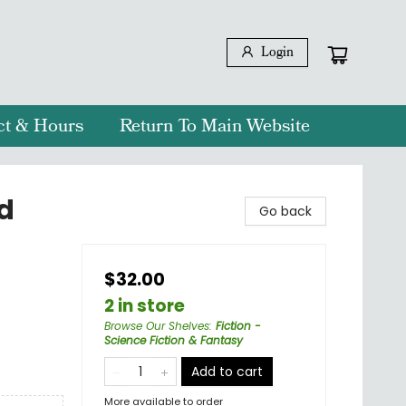
Login
ct & Hours
Return To Main Website
d
Go back
$32.00
2 in store
Browse Our Shelves
:
Fiction -
Science Fiction & Fantasy
Add to cart
More available to order