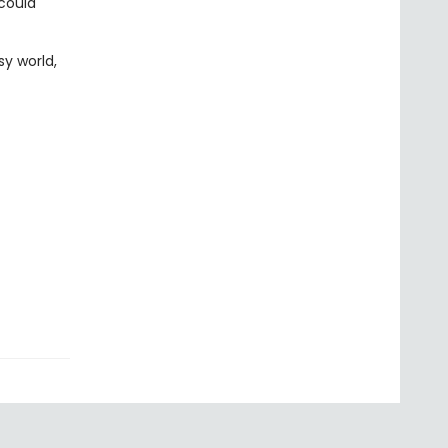
 could
sy world,