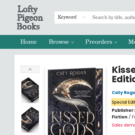
Keyword
Home
Browse
Preorders
M
Lofty Pigeon Books
Kiss
Editi
Caty Rog
Special Edi
Publisher
Fiction
/
F
Sales dem