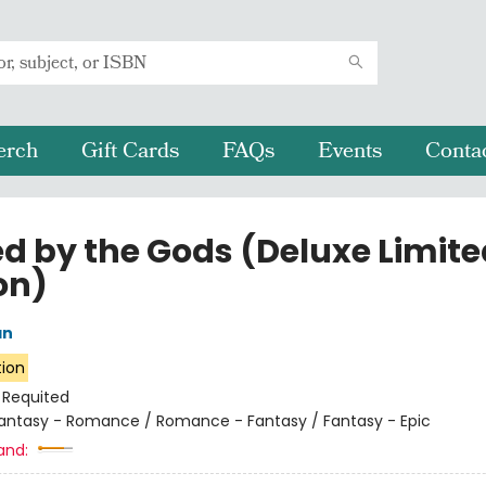
erch
Gift Cards
FAQs
Events
Conta
ed by the Gods (Deluxe Limite
on)
an
tion
:
Requited
antasy - Romance / Romance - Fantasy / Fantasy - Epic
and: