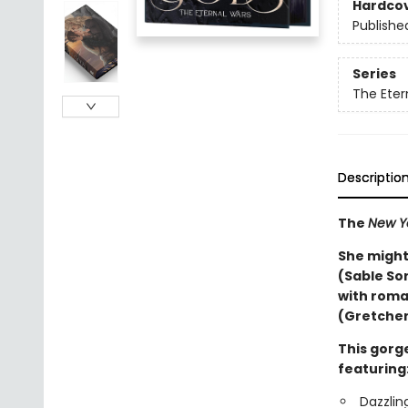
Hardco
Publishe
Series
The Eter
Descriptio
The
New Y
She might
(Sable So
with roma
(Gretchen
This gorge
featuring
Dazzlin