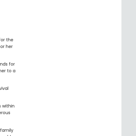
for the
or her
nds for
her to a
vival
 within
erous
 family