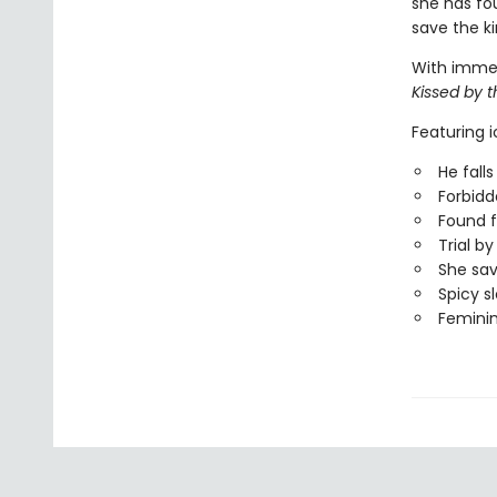
she has fou
save the ki
With immers
Kissed by 
Featuring 
He falls 
Forbid
Found f
Trial b
She sa
Spicy s
Femini