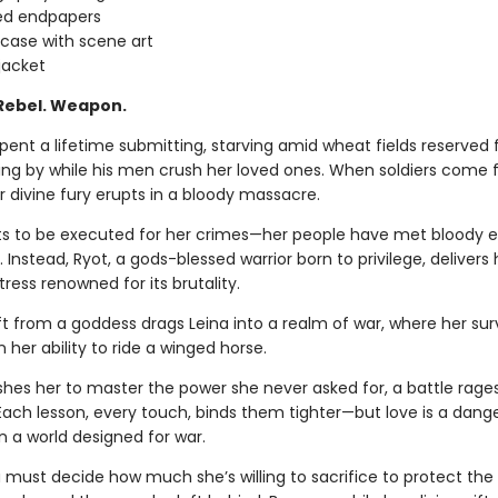
ed endpapers
 case with scene art
jacket
 Rebel. Weapon.
pent a lifetime submitting, starving amid wheat fields reserved 
ding by while his men crush her loved ones. When soldiers come f
r divine fury erupts in a bloody massacre.
s to be executed for her crimes—her people have met bloody e
ss. Instead, Ryot, a gods-blessed warrior born to privilege, delivers 
rtress renowned for its brutality.
ft from a goddess drags Leina into a realm of war, where her sur
her ability to ride a winged horse.
shes her to master the power she never asked for, a battle rages
 Each lesson, every touch, binds them tighter—but love is a dang
n a world designed for war.
 must decide how much she’s willing to sacrifice to protect the