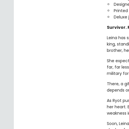
Design
Printed
Deluxe 
Survivor.
Leina has s
king, stan
brother, he
She expect
far, far le
military fo
There, a gi
depends on 
As Ryot pu
her heart.
weakness i
Soon, Leina