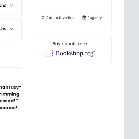
ons
Add to
favorites
Registry
ries
Buy ebook from
omantasy”
 brimming
missed!”
scenes!