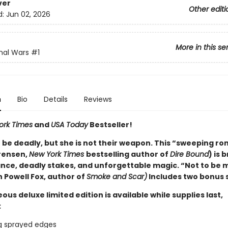
ver
Other editi
d:
Jun 02, 2026
More in this se
nal Wars
#1
n
Bio
Details
Reviews
ork Times
and
USA Today
Bestseller!
 be deadly, but she is not their weapon. This “sweeping r
rensen,
New York Times
bestselling author of
Dire Bound
) is
nce, deadly stakes, and unforgettable magic. “Not to be 
 Powell Fox, author of
Smoke and Scar)
Includes two bonus 
ous deluxe limited edition is available while supplies last,
:
g sprayed edges