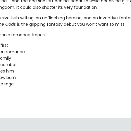
nd … and the one she left behind. Because while her divine gift
ngdom, it could also shatter its very foundation.
ive lush writing, an unflinching heroine, and an inventive fanta
the Gods
is the gripping fantasy debut you won’t want to miss.
iconic romance tropes:
first
den romance
amily
y combat
ves him
low burn
ne rage