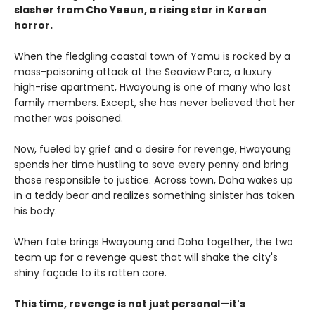
slasher from Cho Yeeun, a rising star in Korean
horror.
When the fledgling coastal town of Yamu is rocked by a
mass-poisoning attack at the Seaview Parc, a luxury
high-rise apartment, Hwayoung is one of many who lost
family members. Except, she has never believed that her
mother was poisoned.
Now, fueled by grief and a desire for revenge, Hwayoung
spends her time hustling to save every penny and bring
those responsible to justice. Across town, Doha wakes up
in a teddy bear and realizes something sinister has taken
his body.
When fate brings Hwayoung and Doha together, the two
team up for a revenge quest that will shake the city's
shiny façade to its rotten core.
This time, revenge is not just personal—it's