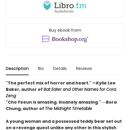
Buy ebook from
Description
Bio
Details
Reviews
"The perfect mix of horror and heart." —Kylie Lee
Baker, author of
Bat Eater and Other Names for Cora
Zeng
"Cho Yeeun is amazing. Insanely amazing." ―Bora
Chung, author of
The Midnight Timetable
A young woman and a possessed teddy bear set out
on a revenge quest unlike any other in this stylish