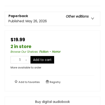
Paperback
Other editions
Published:
May 26, 2026
$19.99
2 in store
Browse Our Shelves
:
Fiction - Horror
Add to cart
More available to order
Add to
favorites
Registry
Buy digital audiobook