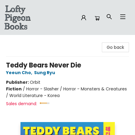
Lofty Pigeon Books
Go back
Teddy Bears Never Die
Yeeun Cho
,
Sung Ryu
Publisher:
Orbit
Fiction
/
Horror - Slasher / Horror - Monsters & Creatures
/ World Literature - Korea
Sales demand: