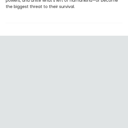
powers, and unite what's left of humankind—or become
the biggest threat to their survival.