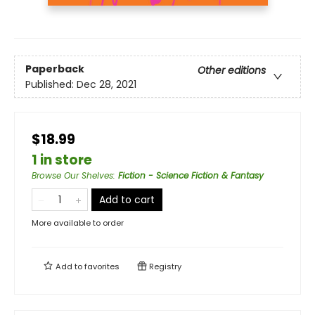
Paperback
Other editions
Published:
Dec 28, 2021
$18.99
1 in store
Browse Our Shelves
:
Fiction - Science Fiction & Fantasy
Add to cart
More available to order
Add to
favorites
Registry