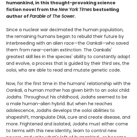
humankind, in this thought-provoking science
fiction novel from the
New York Times
bestselling
author of
Parable of The Sower
.
Since a nuclear war decimated the human population,
the remaining humans began to rebuild their future by
interbreeding with an alien race—the Oankali—who saved
them from near-certain extinction. The Oankalis'
greatest skill lies in the species' ability to constantly adapt
and evolve, a process that is guided by their third sex, the
ooloi, who are able to read and mutate genetic code.
Now, for the first time in the humans' relationship with the
Oankali, a human mother has given birth to an ooloi child:
Jodahs. Throughout his childhood, Jodahs seemed to be
a male human-alien hybrid. But when he reaches
adolescence, Jodahs develops the ooloi abilities to
shapeshift, manipulate DNA, cure and create disease, and
more. Frightened and isolated, Jodahs must either come
to terms with this new identity, learn to control new