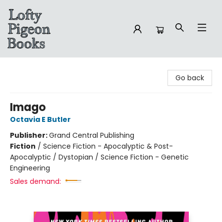
Lofty Pigeon Books
Go back
Imago
Octavia E Butler
Publisher:
Grand Central Publishing
Fiction
/
Science Fiction - Apocalyptic & Post-
Apocalyptic / Dystopian / Science Fiction - Genetic
Engineering
Sales demand: