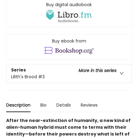
Buy digital audiobook
Buy ebook from
Series
More in this series
Lilith's Brood
#3
Description
Bio
Details
Reviews
After the near-extinction of humanity, a new kind of
alien-human hybrid must come to terms with their
identity—before their powers destroy what is left of