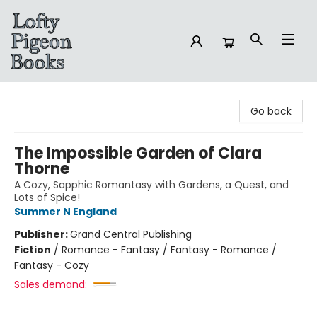
Lofty Pigeon Books
Go back
The Impossible Garden of Clara
Thorne
A Cozy, Sapphic Romantasy with Gardens, a Quest, and
Lots of Spice!
Summer N England
Publisher:
Grand Central Publishing
Fiction
/
Romance - Fantasy / Fantasy - Romance /
Fantasy - Cozy
Sales demand: