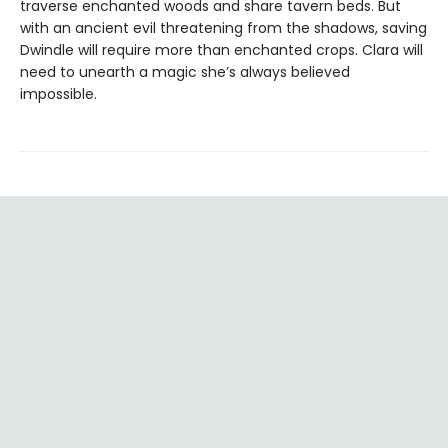
traverse enchanted woods and share tavern beds. But
with an ancient evil threatening from the shadows, saving
Dwindle will require more than enchanted crops. Clara will
need to unearth a magic she’s always believed
impossible.