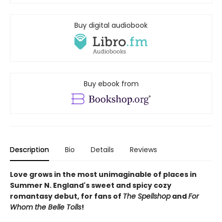
Buy digital audiobook
Buy ebook from
Description
Bio
Details
Reviews
Love grows in the most unimaginable of places in
Summer N. England's sweet and spicy cozy
romantasy debut, for fans of
The Spellshop
and
For
Whom the Belle Tolls
!