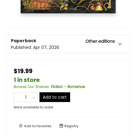
Paperback
Other editions
Published:
Apr 07, 2026
$19.99
1 in store
Browse Our Shelves
:
Fiction - Romance
Add to cart
More available to order
Add to
favorites
Registry