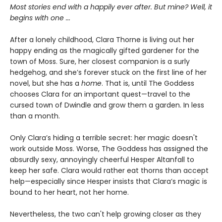
Most stories end with a happily ever after. But mine? Well, it
begins with one
...
After a lonely childhood, Clara Thorne is living out her
happy ending as the magically gifted gardener for the
town of Moss. Sure, her closest companion is a surly
hedgehog, and she’s forever stuck on the first line of her
novel, but she has a
home
. That is, until The Goddess
chooses Clara for an important quest—travel to the
cursed town of Dwindle and grow them a garden. In less
than a month.
Only Clara’s hiding a terrible secret: her magic doesn't
work outside Moss. Worse, The Goddess has assigned the
absurdly sexy, annoyingly cheerful Hesper Altanfall to
keep her safe. Clara would rather eat thorns than accept
help—especially since Hesper insists that Clara’s magic is
bound to her heart, not her home.
Nevertheless, the two can't help growing closer as they