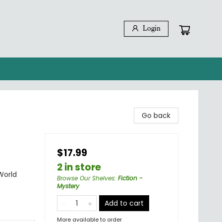
Login
Go back
$17.99
2 in store
World
Browse Our Shelves
:
Fiction -
Mystery
Add to cart
More available to order