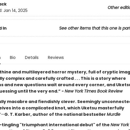
ack
Other editi
d:
Jan 14, 2025
 In
See other items that this one is par
n
Bio
Details
Reviews
thine and multilayered horror mystery, full of cryptic images
y complex and carefully crafted . . . This is a story where
ns and new questions wait around every corner, and Ukets
essing until the very end.” -
New York Times Book Review
ully macabre and fiendishly clever. Seemingly unconnected
elves into a complicated knot, which Uketsu masterfully
”
—
G. T. Karber, author of the national bestseller
Murdle
-tingling "triumphant international debut" of the
New York