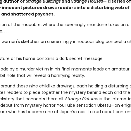
ng author of
Strange Buildings
and
Strange Houses
— a series of
 innocent pictures draws readers into a disturbing web of
 and shattered psyches.
tion of the macabre, where the seemingly mundane takes on a t
 . . .
 woman's sketches on a seemingly innocuous blog conceal a chi
picture of his home contains a dark secret message.
ade by a murder victim in his final moments leads an amateur 
it hole that will reveal a horrifying reality.
around these nine childlike drawings, each holding a disturbing 
ites readers to piece together the mystery behind each and the
ckstory that connects them all.
Strange Pictures
is the internati
g debut from mystery horror YouTube sensation Uketsu—an eni
gure who has become one of Japan's most talked about conte