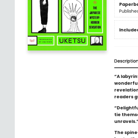
Paperb
Publishe
Included
Descriptio
“A labyrin
wonderfull
revelatio
readers gu
“Delightf
tie thems
unravels.
The spine