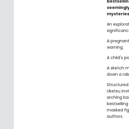
bestselli
seemingly
mysteries
An explora
significance.
A pregnant
warning.
A child's 
A sketch m
down a rabb
Structured 
Uketsu inv
arching ba
bestsellin
masked fi
authors.