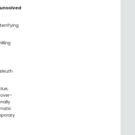
 unsolved
errifying
lling
sleuth
clue,
 over-
onally
gmatic
mporary