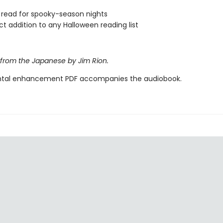
 read for spooky-season nights
ct addition to any Halloween reading list
 from the Japanese by Jim Rion.
tal enhancement PDF accompanies the audiobook.