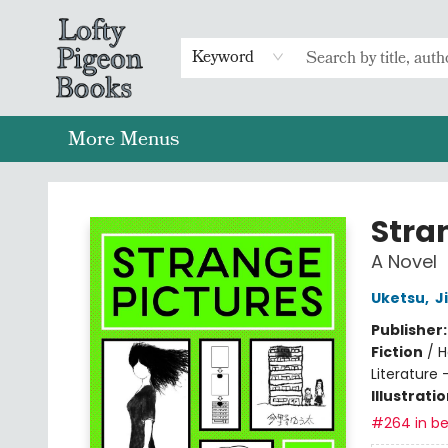
Home
Browse
Preorders
Merch
Gift Cards
FAQs
Events
Contact & Hours
Return To Main Website
Keyword
More Menus
Lofty Pigeon Books
Stra
A Novel
Uketsu
,
J
Publisher
Fiction
/
H
Literature 
Illustrati
#264 in be