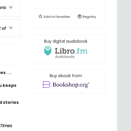
ons
Add to
favorites
Registry
t of
Buy digital audiobook
 . . .
Buy ebook from
u keeps
 stories
 Times