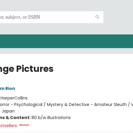
nge Pictures
im Rion
:
HarperCollins
orror - Psychological / Mystery & Detective - Amateur Sleuth / 
- Japan
ons & Content:
80 b/w illustrations
stsellers