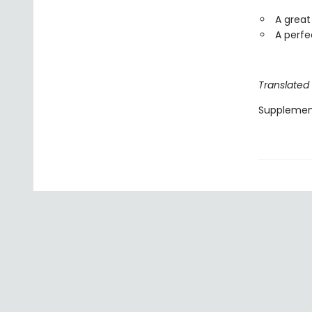
A great
A perfe
Translated
Supplemen