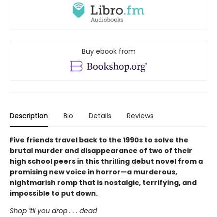
Buy ebook from
Description
Bio
Details
Reviews
Five friends travel back to the 1990s to solve the
brutal murder and disappearance of two of their
high school peers in this thrilling debut novel from a
promising new voice in horror—a murderous,
nightmarish romp that is nostalgic, terrifying, and
impossible to put down.
Shop ’til you drop . . . dead