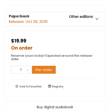
Paperback
Other editions
Releases:
Oct 06, 2026
$19.99
On order
Reserve yours today! Expected around the release
date.
Pre-order
Add to
favorites
Registry
Buy digital audiobook