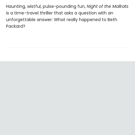
Haunting, wistful, pulse-pounding fun,
Night of the Mallrats
is a time-travel thriller that asks a question with an
unforgettable answer: What really happened to Beth
Packard?