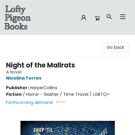
Lofty Pigeon Books
Go back
Night of the Mallrats
A Novel
Nicolina Torres
Publisher:
HarperCollins
Fiction
/
Horror - Slasher / Time Travel / LGBTQ+
Forthcoming demand: