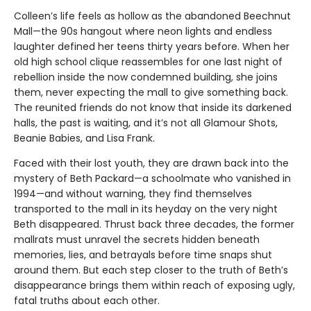
Colleen’s life feels as hollow as the abandoned Beechnut
Mall—the 90s hangout where neon lights and endless
laughter defined her teens thirty years before. When her
old high school clique reassembles for one last night of
rebellion inside the now condemned building, she joins
them, never expecting the mall to give something back.
The reunited friends do not know that inside its darkened
halls, the past is waiting, and it’s not all Glamour Shots,
Beanie Babies, and Lisa Frank.
Faced with their lost youth, they are drawn back into the
mystery of Beth Packard—a schoolmate who vanished in
1994—and without warning, they find themselves
transported to the mall in its heyday on the very night
Beth disappeared. Thrust back three decades, the former
mallrats must unravel the secrets hidden beneath
memories, lies, and betrayals before time snaps shut
around them. But each step closer to the truth of Beth’s
disappearance brings them within reach of exposing ugly,
fatal truths about each other.