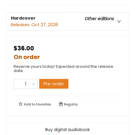
Hardcover
Other editions
Releases:
Oct 27, 2026
$36.00
On order
Reserve yours today! Expected around the release
date.
Pre-order
Add to
favorites
Registry
Buy digital audiobook