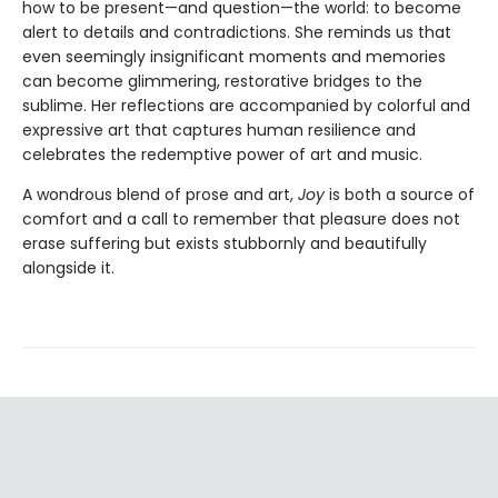
how to be present—and question—the world: to become
alert to details and contradictions. She reminds us that
even seemingly insignificant moments and memories
can become glimmering, restorative bridges to the
sublime. Her reflections are accompanied by colorful and
expressive art that captures human resilience and
celebrates the redemptive power of art and music.
A wondrous blend of prose and art,
Joy
is both a source of
comfort and a call to remember that pleasure does not
erase suffering but exists stubbornly and beautifully
alongside it.