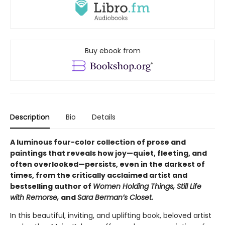
Buy ebook from
Description
Bio
Details
A luminous four-color collection of prose and
paintings that reveals how joy—quiet, fleeting, and
often overlooked—persists, even in the darkest of
times, from the critically acclaimed artist and
bestselling author of
Women Holding Things, Still Life
with Remorse,
and
Sara Berman’s Closet.
In this beautiful, inviting, and uplifting book, beloved artist