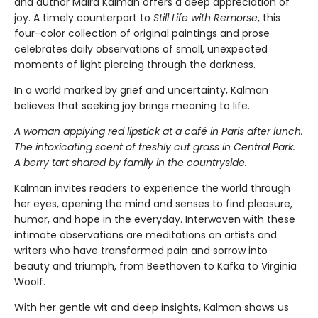
and author Maira Kalman offers a deep appreciation of
joy. A timely counterpart to
Still Life with Remorse
, this
four-color collection of original paintings and prose
celebrates daily observations of small, unexpected
moments of light piercing through the darkness.
In a world marked by grief and uncertainty, Kalman
believes that seeking joy brings meaning to life.
A woman applying red lipstick at a café in Paris after lunch.
The intoxicating scent of freshly cut grass in Central Park.
A berry tart shared by family in the countryside.
Kalman invites readers to experience the world through
her eyes, opening the mind and senses to find pleasure,
humor, and hope in the everyday. Interwoven with these
intimate observations are meditations on artists and
writers who have transformed pain and sorrow into
beauty and triumph, from Beethoven to Kafka to Virginia
Woolf.
With her gentle wit and deep insights, Kalman shows us