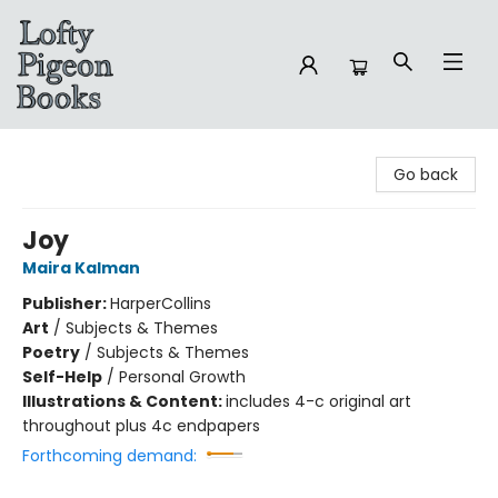
Lofty Pigeon Books
Go back
Joy
Maira Kalman
Publisher:
HarperCollins
Art
/
Subjects & Themes
Poetry
/
Subjects & Themes
Self-Help
/
Personal Growth
Illustrations & Content:
includes 4-c original art
throughout plus 4c endpapers
Forthcoming demand: