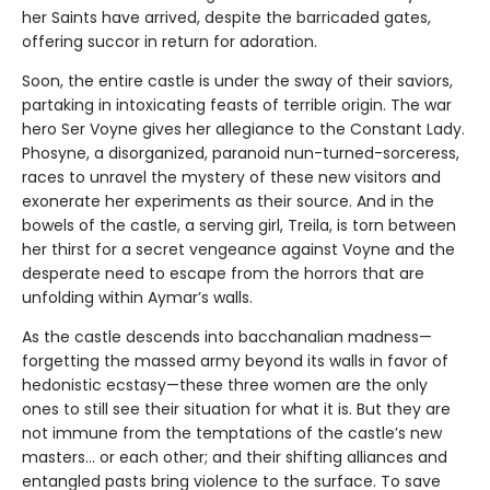
her Saints have arrived, despite the barricaded gates,
offering succor in return for adoration.
Soon, the entire castle is under the sway of their saviors,
partaking in intoxicating feasts of terrible origin. The war
hero Ser Voyne gives her allegiance to the Constant Lady.
Phosyne, a disorganized, paranoid nun-turned-sorceress,
races to unravel the mystery of these new visitors and
exonerate her experiments as their source. And in the
bowels of the castle, a serving girl, Treila, is torn between
her thirst for a secret vengeance against Voyne and the
desperate need to escape from the horrors that are
unfolding within Aymar’s walls.
As the castle descends into bacchanalian madness—
forgetting the massed army beyond its walls in favor of
hedonistic ecstasy—these three women are the only
ones to still see their situation for what it is. But they are
not immune from the temptations of the castle’s new
masters… or each other; and their shifting alliances and
entangled pasts bring violence to the surface. To save