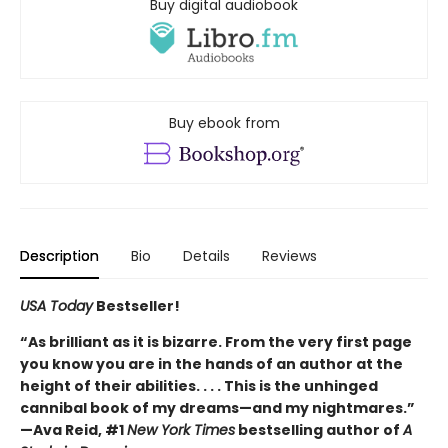
Buy digital audiobook
Buy ebook from
Description
Bio
Details
Reviews
USA Today
Bestseller!
“As brilliant as it is bizarre. From the very first page
you know you are in the hands of an author at the
height of their abilities. . . . This is the unhinged
cannibal book of my dreams—and my nightmares.”
—Ava Reid, #1
New York Times
bestselling author of
A