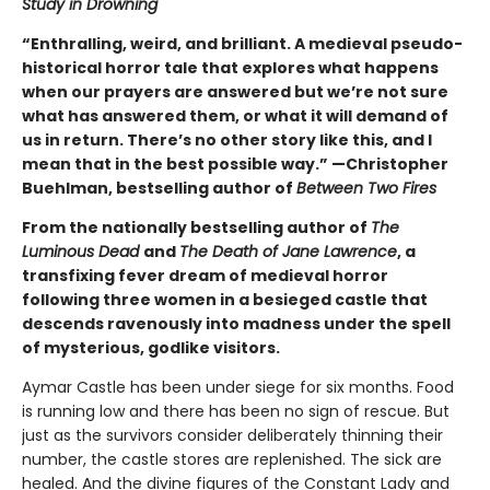
Study in Drowning
“Enthralling, weird, and brilliant. A medieval pseudo-
historical horror tale that explores what happens
when our prayers are answered but we’re not sure
what has answered them, or what it will demand of
us in return. There’s no other story like this, and I
mean that in the best possible way.” —Christopher
Buehlman, bestselling author of
Between Two Fires
From the nationally bestselling author of
The
Luminous Dead
and
The Death of Jane Lawrence
, a
transfixing fever dream of medieval horror
following three women in a besieged castle that
descends ravenously into madness under the spell
of mysterious, godlike visitors.
Aymar Castle has been under siege for six months. Food
is running low and there has been no sign of rescue. But
just as the survivors consider deliberately thinning their
number, the castle stores are replenished. The sick are
healed. And the divine figures of the Constant Lady and