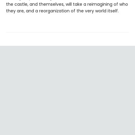
the castle, and themselves, will take a reimagining of who
they are, and a reorganization of the very world itself.