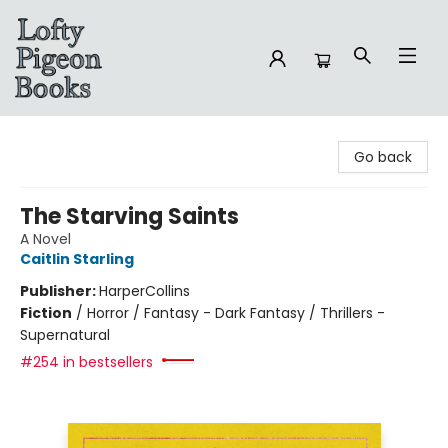
Lofty Pigeon Books
Go back
The Starving Saints
A Novel
Caitlin Starling
Publisher:
HarperCollins
Fiction
/
Horror / Fantasy - Dark Fantasy / Thrillers -
Supernatural
#254 in bestsellers