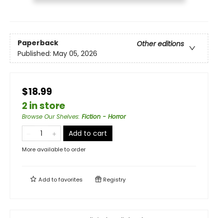
Paperback
Other editions
Published:
May 05, 2026
$18.99
2 in store
Browse Our Shelves
:
Fiction - Horror
Add to cart
More available to order
Add to
favorites
Registry