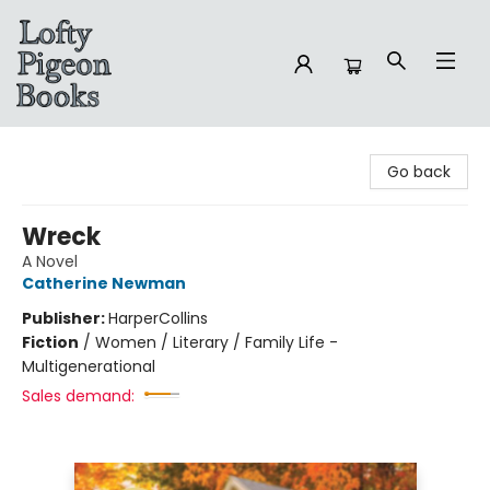
Lofty Pigeon Books
Go back
Wreck
A Novel
Catherine Newman
Publisher:
HarperCollins
Fiction
/
Women / Literary / Family Life -
Multigenerational
Sales demand: