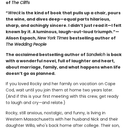
of
The Cliffs
“
Wreck
is the kind of book that pulls up a chair, pours
the wine, and dives deep—equal parts hilarious,
sharp, and achingly sincere. I didn’t just read it—I felt
known by it. A luminous, laugh-out-loud triumph.”—
Alison Espach,
New York Times
bestselling author of
The Wedding People
The acclaimed bestselling author of
Sandwich
is back
with a wonderful novel, full of laughter and heart,
about marriage, family, and what happens when life
doesn’t go as planned.
If you loved Rocky and her family on vacation on Cape
Cod, wait until you join them at home two years later.
(And if this is your first meeting with this crew, get ready
to laugh and cry—and relate.)
Rocky, still anxious, nostalgic, and funny, is living in
Western Massachusetts with her husband Nick and their
daughter Willa, who's back home after college. Their son,