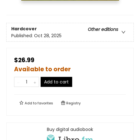
Hardcover
Other editions
Published:
Oct 28, 2025
$26.99
Available to order
Add to cart
Add to
favorites
Registry
Buy digital audiobook