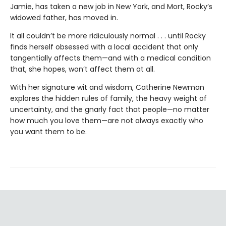
Jamie, has taken a new job in New York, and Mort, Rocky’s
widowed father, has moved in.
It all couldn’t be more ridiculously normal . . . until Rocky
finds herself obsessed with a local accident that only
tangentially affects them—and with a medical condition
that, she hopes, won’t affect them at all.
With her signature wit and wisdom, Catherine Newman
explores the hidden rules of family, the heavy weight of
uncertainty, and the gnarly fact that people—no matter
how much you love them—are not always exactly who
you want them to be.