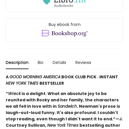
Buy ebook from
Description
Bio
Details
Reviews
A
GOOD MORNING AMERICA
BOOK CLUB PICK · INSTANT
NEW YORK TIMES
BESTSELLER
“
Wreck
is a delight. What an absolute joy to be
reunited with Rocky and her family, the characters
we all fell in love with in
Sandwich
. Newman's prose is
laugh-out-loud funny. It's also profound. I couldn't
stop reading, even though I didn't want it to end.”—J.
Courtney Sullivan,
New York Times
bestselling author