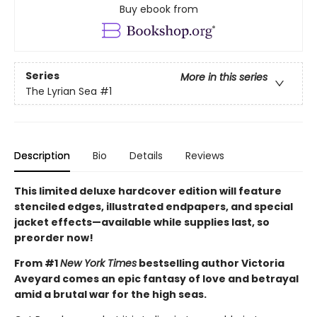
Buy ebook from
Series
More in this series
The Lyrian Sea
#1
Description
Bio
Details
Reviews
This limited deluxe hardcover edition will feature
stenciled edges, illustrated endpapers, and special
jacket effects—available while supplies last, so
preorder now!
From #1
New York Times
bestselling author Victoria
Aveyard comes an epic fantasy of love and betrayal
amid a brutal war for the high seas.