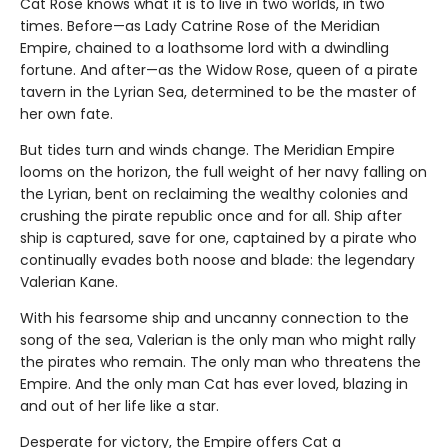
Cat Rose knows what it is to live in two worlds, in two
times. Before—as Lady Catrine Rose of the Meridian
Empire, chained to a loathsome lord with a dwindling
fortune. And after—as the Widow Rose, queen of a pirate
tavern in the Lyrian Sea, determined to be the master of
her own fate.
But tides turn and winds change. The Meridian Empire
looms on the horizon, the full weight of her navy falling on
the Lyrian, bent on reclaiming the wealthy colonies and
crushing the pirate republic once and for all. Ship after
ship is captured, save for one, captained by a pirate who
continually evades both noose and blade: the legendary
Valerian Kane.
With his fearsome ship and uncanny connection to the
song of the sea, Valerian is the only man who might rally
the pirates who remain. The only man who threatens the
Empire. And the only man Cat has ever loved, blazing in
and out of her life like a star.
Desperate for victory, the Empire offers Cat a