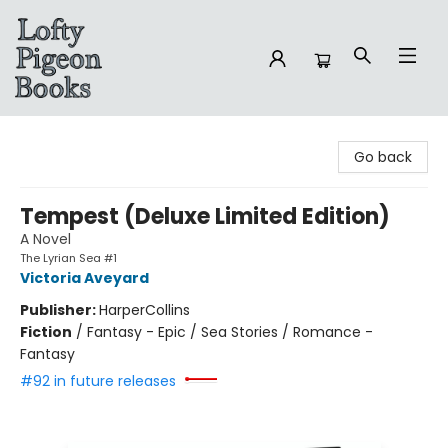
Lofty Pigeon Books
Go back
Tempest (Deluxe Limited Edition)
A Novel
The Lyrian Sea #1
Victoria Aveyard
Publisher:
HarperCollins
Fiction
/
Fantasy - Epic / Sea Stories / Romance -
Fantasy
#92 in future releases