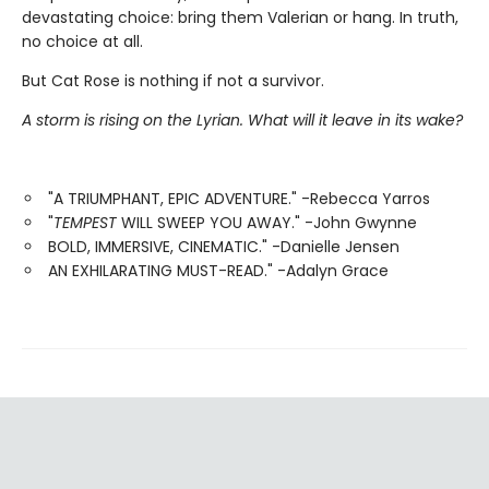
devastating choice: bring them Valerian or hang. In truth,
no choice at all.
But Cat Rose is nothing if not a survivor.
A storm is rising on the Lyrian. What will it leave in its wake?
"A TRIUMPHANT, EPIC ADVENTURE." -Rebecca Yarros
"
TEMPEST
WILL SWEEP YOU AWAY." -John Gwynne
BOLD, IMMERSIVE, CINEMATIC." -Danielle Jensen
AN EXHILARATING MUST-READ." -Adalyn Grace