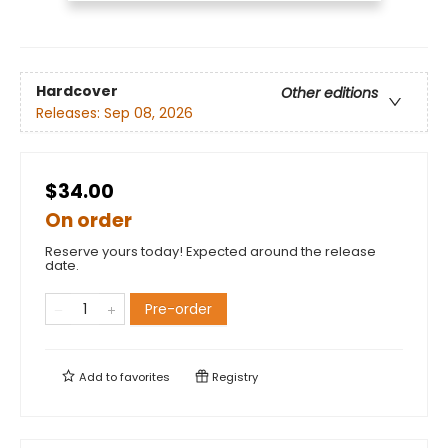
Hardcover
Other editions
Releases:
Sep 08, 2026
$34.00
On order
Reserve yours today! Expected around the release
date.
Pre-order
Add to
favorites
Registry