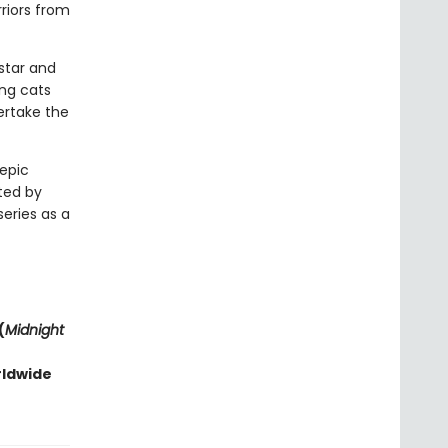
riors from
estar and
ng cats
ertake the
 epic
ted by
series as a
(
Midnight
rldwide