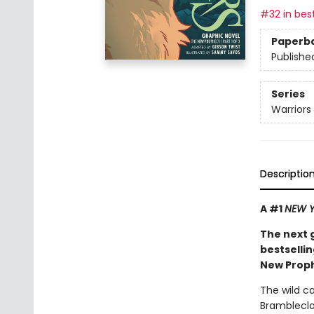
#32 in best
Paperb
Publishe
Series
Warriors
Descriptio
A #1
NEW Y
The next 
bestsellin
New Proph
The wild c
Bramblecla