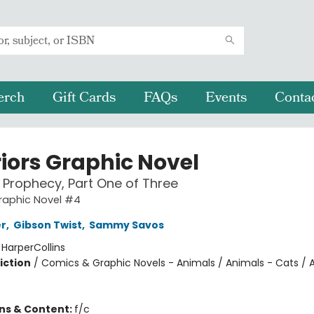
erch
Gift Cards
FAQs
Events
Conta
iors Graphic Novel
Prophecy, Part One of Three
raphic Novel #4
er
,
Gibson Twist
,
Sammy Savos
:
HarperCollins
iction
/
Comics & Graphic Novels - Animals / Animals - Cats / 
ons & Content:
f/c