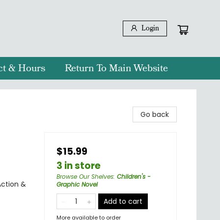
Login
ct & Hours
Return To Main Website
Go back
$15.99
3 in store
Browse Our Shelves
:
Children's -
Action &
Graphic Novel
Add to cart
More available to order