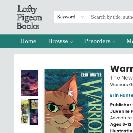
Keyword
Home
Browse
Preorders
M
Lofty Pigeon Books
Warr
The New 
Warriors G
Erin Hunt
Publisher
Juvenile F
Adventure
Ages 8-12
Illustrati