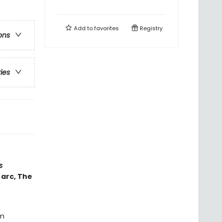
Add to
favorites
Registry
ons
ries
s
 arc, The
om