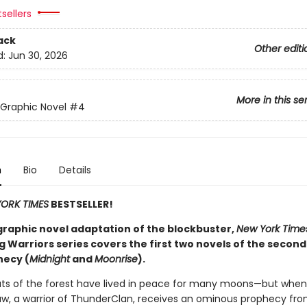
sellers
ack
Other editi
d:
Jun 30, 2026
More in this se
 Graphic Novel
#4
n
Bio
Details
ORK TIMES
BESTSELLER!
graphic novel adaptation of the blockbuster,
New York Time
g Warriors series covers the first two novels of the second
ecy (
Midnight
and
Moonrise
).
ats of the forest have lived in peace for many moons—but when
w, a warrior of ThunderClan, receives an ominous prophecy fr