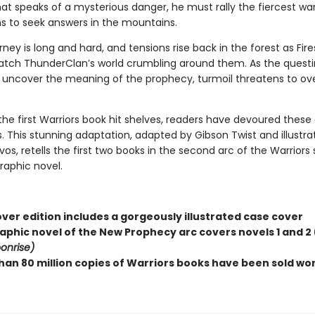
at speaks of a mysterious danger, he must rally the fiercest war
ns to seek answers in the mountains.
rney is long and hard, and tensions rise back in the forest as Fir
tch ThunderClan’s world crumbling around them. As the questi
o uncover the meaning of the prophecy, turmoil threatens to ov
the first Warriors book hit shelves, readers have devoured these
. This stunning adaptation, adapted by Gibson Twist and illustra
, retells the first two books in the second arc of the Warriors 
graphic novel.
ver edition includes a gorgeously illustrated case cover
raphic novel of the New Prophecy arc covers novels 1 and 2 
onrise)
han 80 million copies of Warriors books have been sold wo