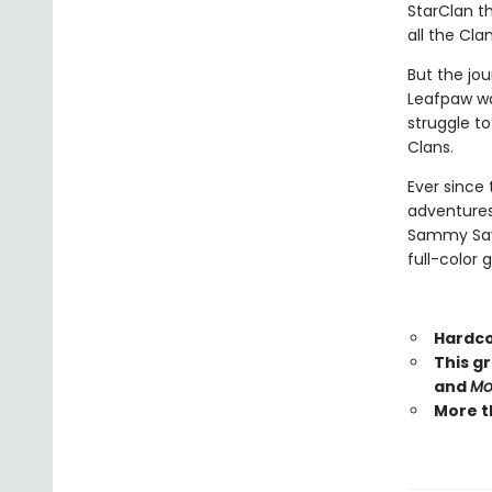
StarClan th
all the Cla
But the jou
Leafpaw wa
struggle t
Clans.
Ever since 
adventures
Sammy Savos
full-color 
Hardco
This g
and
Mo
More t