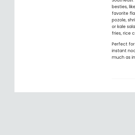
Southeast 
besties, li
favorite fl
pozole, sh
or kale sa
fries, rice
Perfect for
instant noo
much as in