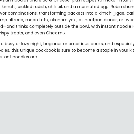
Asian noodles and Mac & Cheese, plus recipes to make instant 
ke kimchi, pickled radish, chili oil, and a marinated egg. Robin shar
avor combinations, transforming packets into a kimchi jjigae, ca
rimp alfredo, mapo tofu, okonomiyaki, a sheetpan dinner, or even
lad—and thinks completely outside the bowl, with instant noodle
 crispy treats, and even Chex mix.
 a busy or lazy night, beginner or ambitious cooks, and especially
dles, this unique cookbook is sure to become a staple in your k
stant noodles are.