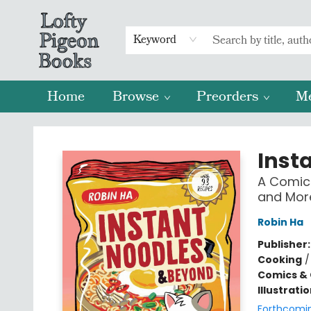
Keyword
Home
Browse
Preorders
M
Lofty Pigeon Books
Inst
A Comic
and Mor
Robin Ha
Publisher
Cooking
Comics & 
Illustrati
Forthcomi