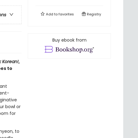
Add to
favorites
Registry
ons
Buy ebook from
 Korean!
,
es to
tant
ient-
aginative
ur bowl or
room for
myeon, to