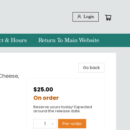
Login
ct & Hours
Return To Main Website
Go back
Cheese,
$25.00
On order
Reserve yours today! Expected
around the release date.
Pre-order