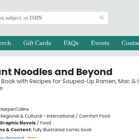
erch
Gift Cards
FAQs
Events
Conta
ant Noodles and Beyond
 Book with Recipes for Souped-Up Ramen, Mac & 
e
:
HarperCollins
/
Regional & Cultural - International / Comfort Food
Graphic Novels
/
Food
ons & Content:
fully illustrated comic book
ng demand: