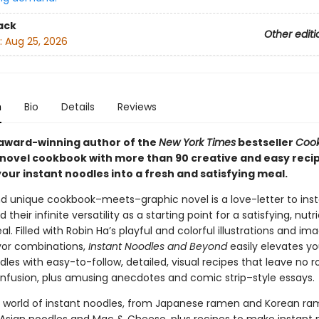
ack
Other editi
:
Aug 25, 2026
n
Bio
Details
Reviews
award-winning author of the
New York Times
bestseller
Cook
 novel cookbook with more than 90 creative and easy recip
our instant noodles into a fresh and satisfying meal.
nd unique cookbook–meets–graphic novel is a love-letter to ins
 their infinite versatility as a starting point for a satisfying, nutr
. Filled with Robin Ha’s playful and colorful illustrations and im
avor combinations,
Instant Noodles and Beyond
easily elevates yo
les with easy-to-follow, detailed, visual recipes that leave no 
nfusion, plus amusing anecdotes and comic strip–style essays.
e world of instant noodles, from Japanese ramen and Korean ra