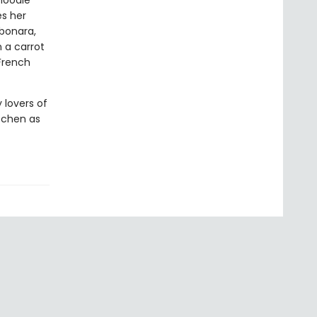
noodle
es her
rbonara,
 a carrot
 French
 lovers of
itchen as