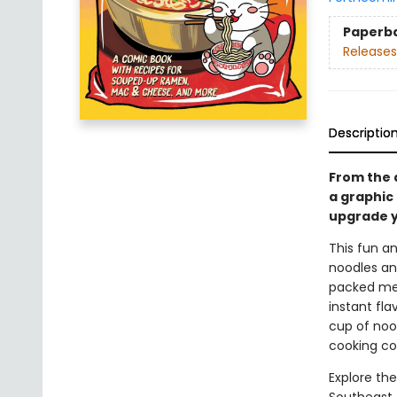
Paperb
Releases
Descriptio
From the 
a graphic
upgrade y
This fun a
noodles and
packed meal
instant fl
cup of nood
cooking co
Explore th