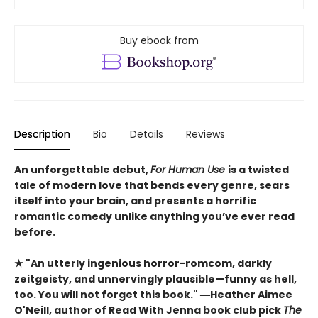
Buy ebook from
Description
Bio
Details
Reviews
An unforgettable debut,
For Human Use
is a twisted
tale of modern love that bends every genre, sears
itself into your brain, and presents a horrific
romantic comedy unlike anything you’ve ever read
before.
★ "An utterly ingenious horror-romcom, darkly
zeitgeisty, and unnervingly plausible—funny as hell,
too. You will not forget this book." ―Heather Aimee
O'Neill, author of Read With Jenna book club pick
The