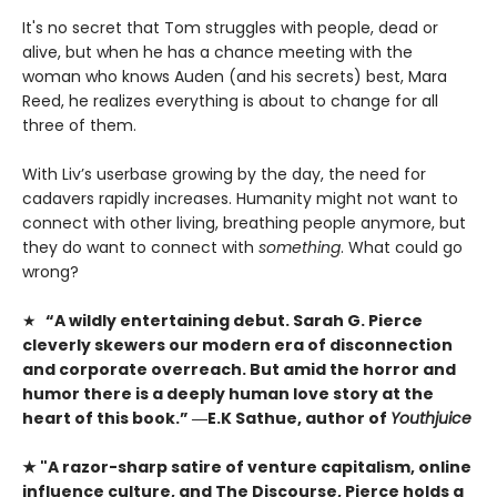
It's no secret that Tom struggles with people, dead or
alive, but when he has a chance meeting with the
woman who knows Auden (and his secrets) best, Mara
Reed, he realizes everything is about to change for all
three of them.
With Liv’s userbase growing by the day, the need for
cadavers rapidly increases. Humanity might not want to
connect with other living, breathing people anymore, but
they do want to connect with
something
. What could go
wrong?
★
“A wildly entertaining debut. Sarah G. Pierce
cleverly skewers our modern era of disconnection
and corporate overreach. But amid the horror and
humor there is a deeply human love story at the
heart of this book.” ―E.K Sathue, author of
Youthjuice
★ "A razor-sharp satire of venture capitalism, online
influence culture, and The Discourse, Pierce holds a