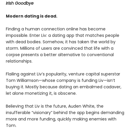
Irish Goodbye
Modern dating is dead.
Finding a human connection online has become
impossible. Enter Liv: a dating app that matches people
with dead bodies. Somehow, it has taken the world by
storm. Millions of users are convinced that life with a
corpse presents a better alternative to conventional
relationships.
Flailing against Liv’s popularity, venture capital superstar
Tom Williamson—whose company is funding Liv—isn’t
buying it. Mostly because dating an embalmed cadaver,
let alone monetizing it, is obscene.
Believing that Liv is the future, Auden White, the
insufferable “visionary” behind the app begins demanding
more and more funding, quickly making enemies with
Tom.