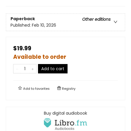
Paperback
Other editions
Published:
Feb 10, 2026
$19.99
Available to order
Add to cart
Add to
favorites
Registry
Buy digital audiobook