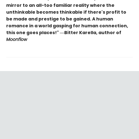
mirror to an all-too familiar reality where the
unthinkable becomes thinkable if there's profit to
be made and prestige to be gained. A human
romance in a world gasping for human connection,
this one goes places!" ―Bitter Karella, author of
Moonflow