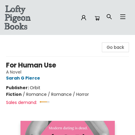
Lofty Pigeon Books
Go back
For Human Use
A Novel
Sarah G Pierce
Publisher:
Orbit
Fiction
/
Romance / Romance / Horror
Sales demand: