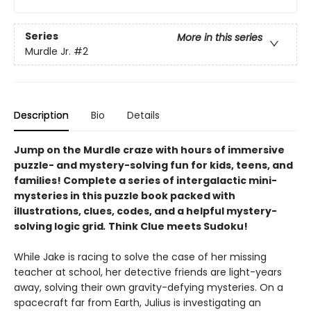
Series
More in this series
Murdle Jr.
#2
Description
Bio
Details
Jump on the Murdle craze with hours of immersive
puzzle- and mystery-solving fun for kids, teens, and
families! Complete a series of intergalactic mini-
mysteries in this puzzle book packed with
illustrations, clues, codes, and a helpful mystery-
solving logic grid
.
Think Clue meets Sudoku!
While Jake is racing to solve the case of her missing
teacher at school, her detective friends are light-years
away, solving their own gravity-defying mysteries. On a
spacecraft far from Earth, Julius is investigating an