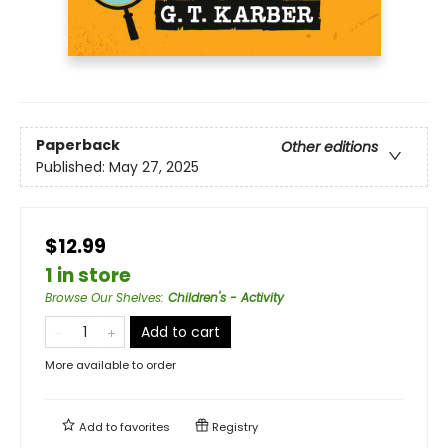
Paperback
Other editions
Published:
May 27, 2025
$12.99
1 in store
Browse Our Shelves
:
Children's - Activity
Add to cart
More available to order
Add to
favorites
Registry