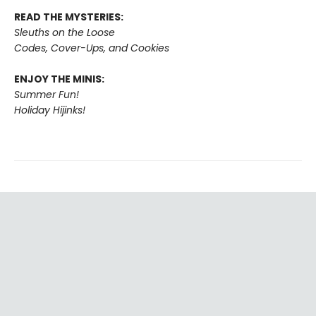
READ THE MYSTERIES:
Sleuths on the Loose
Codes, Cover-Ups, and Cookies
ENJOY THE MINIS:
Summer Fun!
Holiday Hijinks!