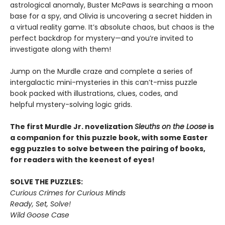
astrological anomaly, Buster McPaws is searching a moon
base for a spy, and Olivia is uncovering a secret hidden in
a virtual reality game. It’s absolute chaos, but chaos is the
perfect backdrop for mystery—and you’re invited to
investigate along with them!
Jump on the Murdle craze and complete a series of
intergalactic mini-mysteries in this can’t-miss puzzle
book packed with illustrations, clues, codes, and
helpful mystery-solving logic grids.
The first Murdle Jr. novelization
Sleuths on the Loose
is
a companion for this puzzle book, with some Easter
egg puzzles to solve between the pairing of books,
for readers with the keenest of eyes!
SOLVE THE PUZZLES:
Curious Crimes for Curious Minds
Ready, Set, Solve!
Wild Goose Case