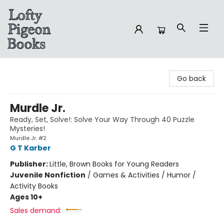
Lofty Pigeon Books
Go back
Murdle Jr.
Ready, Set, Solve!: Solve Your Way Through 40 Puzzle
Mysteries!
Murdle Jr. #2
G T Karber
Publisher:
Little, Brown Books for Young Readers
Juvenile Nonfiction
/
Games & Activities / Humor /
Activity Books
Ages 10+
Sales demand: