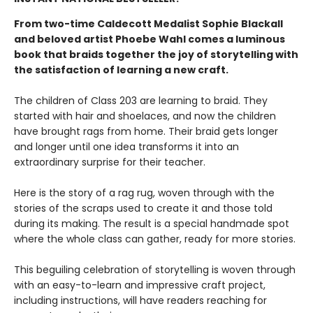
From two-time Caldecott Medalist Sophie Blackall
and beloved artist Phoebe Wahl comes a luminous
book that braids together the joy of storytelling with
the satisfaction of learning a new craft.​
The children of Class 203 are learning to braid. They
started with hair and shoelaces, and now the children
have brought rags from home. Their braid gets longer
and longer until one idea transforms it into an
extraordinary surprise for their teacher.
Here is the story of a rag rug, woven through with the
stories of the scraps used to create it and those told
during its making. The result is a special handmade spot
where the whole class can gather, ready for more stories.
This beguiling celebration of storytelling is woven through
with an easy-to-learn and impressive craft project,
including instructions, will have readers reaching for