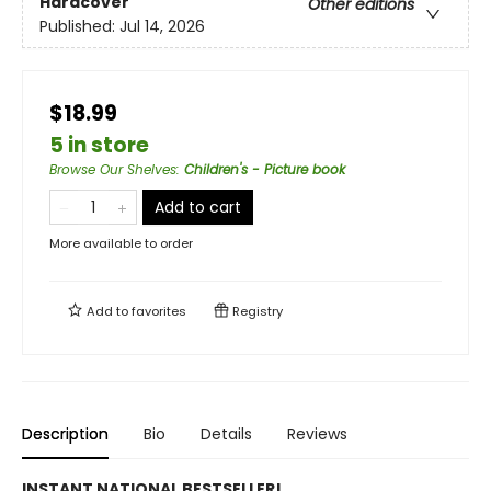
Hardcover
Other editions
Published:
Jul 14, 2026
$18.99
5 in store
Browse Our Shelves
:
Children's - Picture book
Add to cart
More available to order
Add to
favorites
Registry
Description
Bio
Details
Reviews
INSTANT NATIONAL BESTSELLER!