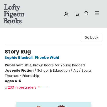
Lofty Pigeon Books
Go back
Story Rug
Sophie Blackall
,
Phoebe Wahl
Publisher:
Little, Brown Books for Young Readers
Juvenile Fiction
/
School & Education / Art / Social
Themes - Friendship
Ages 4-6
#203 in bestsellers