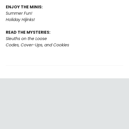
ENJOY THE MINIS:
Summer Fun!
Holiday Hijinks!
READ THE MYSTERIES:
Sleuths on the Loose
Codes, Cover-Ups, and Cookies