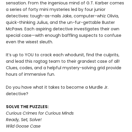
sensation. From the ingenious mind of G.T. Karber comes
a series of forty mini mysteries led by four junior
detectives: tough-as-nails Jake, computer-whiz Olivia,
quick-thinking Julius, and the un-fur-gettable Buster
McPaws. Each aspiring detective investigates their own
special case—with enough baffling suspects to confuse
even the wisest sleuth.
It’s up to YOU to crack each whodunit, find the culprits,
and lead this ragtag team to their grandest case of all!
Clues, codes, and a helpful mystery-solving grid provide
hours of immersive fun.
Do you have what it takes to become a Murdle Jr.
detective?
SOLVE THE PUZZLES:
Curious Crimes for Curious Minds
Ready, Set, Solve!
Wild Goose Case