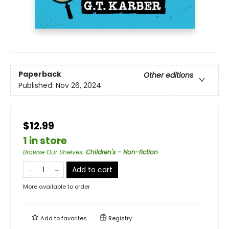
Paperback
Other editions
Published:
Nov 26, 2024
$12.99
1 in store
Browse Our Shelves
:
Children's - Non-fiction
Add to cart
More available to order
Add to
favorites
Registry