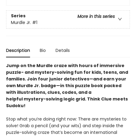
Series
More in this series
Murdle Jr.
#1
Description
Bio
Details
Jump on the Murdle craze with hours of immersive
puzzle- and mystery-solving fun for kids, teens, and
families. Join four junior detectives—and earn your
own Murdle Jr. badge—in this puzzle book packed
with illustrations, clues, codes, and a
helpful mystery-solving logic grid. Think Clue meets
Sudoku!
Stop what you’re doing right now: There are mysteries to
solve! Grab a pencil (and your wits) and step inside the
puzzle-solving craze that’s become an international