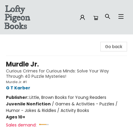
Lofty Pigeon Books
Go back
Murdle Jr.
Curious Crimes for Curious Minds: Solve Your Way
Through 40 Puzzle Mysteries!
Murdle Jr. #1
G T Karber
Publisher:
Little, Brown Books for Young Readers
Juvenile Nonfiction
/
Games & Activities - Puzzles /
Humor - Jokes & Riddles / Activity Books
Ages 10+
Sales demand: