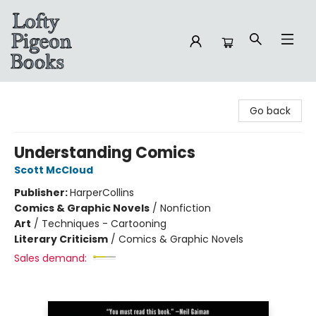
Lofty Pigeon Books
Go back
Understanding Comics
Scott McCloud
Publisher:
HarperCollins
Comics & Graphic Novels
/
Nonfiction
Art
/
Techniques - Cartooning
Literary Criticism
/
Comics & Graphic Novels
Sales demand: