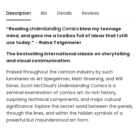
Description
Bio
Details
Reviews
“Reading
Understanding Comics
blew my teenage
mind, and gave me a toolbox full of ideas that I still
use today.”
—
Raina Telgemeier
The bestselling international classic on storytelling
and visual communication.
Praised throughout the cartoon industry by such
luminaries as Art Spiegelman, Matt Groening, and Will
Eisner, Scott McCloud's
Understanding Comics
is a
seminal examination of comics art: its rich history,
surprising technical components, and major cultural
significance. Explore the secret world between the panels,
through the lines, and within the hidden symbols of a
powerful but misunderstood art form.