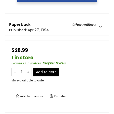
Paperback
Other editions
Published:
Apr 27, 1994
$28.99
1 in store
Browse Our Shelves
:
Graphic Novels
Add to cart
More available to order
Add to
favorites
Registry