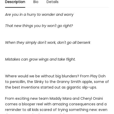
Description
Bio
Details
Are you in a hurry to wonder and worry
That new things you try won't go right?
When they simply don't work, don't go all berserk
Mistakes can grow wings and take flight.
Where would we be without big blunders? From Play Doh
to penicillin, the Slinky to the Granny Smith apple, some of
the best inventions started out as gigantic slip-ups.
From exciting new team Maddy Mara and Cheryl Orsini
comes a blooper reel with amazing consequences and a
reminder to all kids scared of trying something new: even