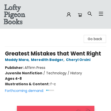
Lofty Pigeon Books
Go back
Greatest Mistakes that Went Right
Maddy Mara
,
Meredith Badger
,
Cheryl Orsini
Publisher:
Affirm Press
Juvenile Nonfiction
/
Technology / History
Ages 4-8
Illustrations & Content:
f-c
Forthcoming demand: