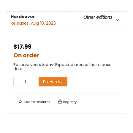
Hardcover
Other editions
Releases:
Aug 18, 2026
$17.99
On order
Reserve yours today! Expected around the release
date.
Pre-order
Add to
favorites
Registry