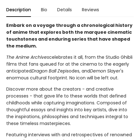
Description
Bio
Details
Reviews
Embark on a voyage through a chronological history
of anime that explores both the marquee cinematic
touchstones and enduring series that have shaped
the medium.
The Anime Archives
celebrates it all, from the Studio Ghibli
films that fans queued for at the cinema to the eagerly
anticipated
Dragon Ball Z
episodes, and
Demon Slayer
's
enormous cultural footprint. No icon will be left out.
Discover more about the creators - and creative
processes - that gave life to these worlds that defined
childhoods while capturing imaginations. Composed of
thoughtful essays and insights into key artists, dive into
the inspirations, philosophies and techniques integral to
these timeless masterpieces.
Featuring interviews with and retrospectives of renowned