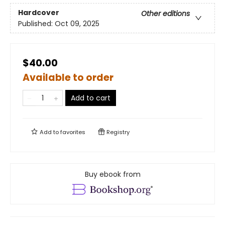
Hardcover
Other editions
Published:
Oct 09, 2025
$40.00
Available to order
Add to cart
Add to
favorites
Registry
Buy ebook from