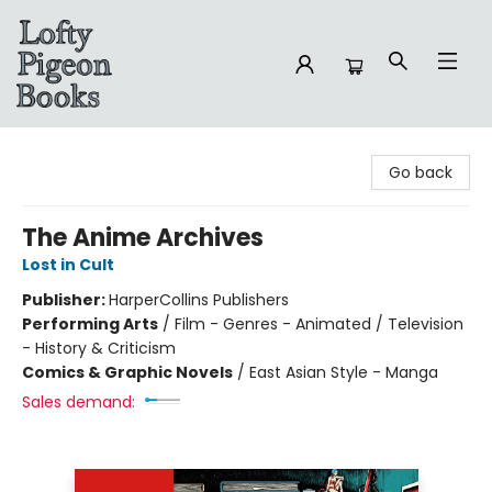
Lofty Pigeon Books
Go back
The Anime Archives
Lost in Cult
Publisher:
HarperCollins Publishers
Performing Arts
/
Film - Genres - Animated / Television
- History & Criticism
Comics & Graphic Novels
/
East Asian Style - Manga
Sales demand: