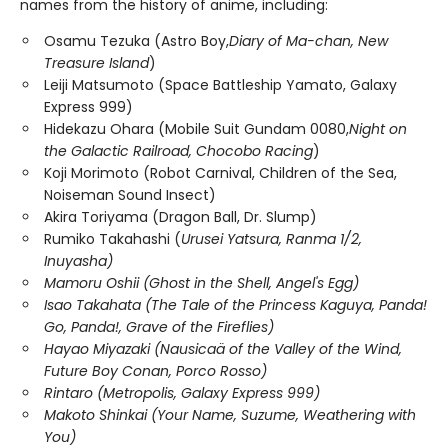
names from the history of anime, including:
Osamu Tezuka (Astro Boy,
Diary of Ma-chan, New
Treasure Island
)
Leiji Matsumoto (Space Battleship Yamato, Galaxy
Express 999)
Hidekazu Ohara (Mobile Suit Gundam 0080,
Night on
the Galactic Railroad, Chocobo Racing
)
Koji Morimoto (Robot Carnival, Children of the Sea,
Noiseman Sound Insect)
Akira Toriyama (Dragon Ball, Dr. Slump)
Rumiko Takahashi (
Urusei Yatsura, Ranma 1/2,
Inuyasha)
Mamoru Oshii (Ghost in the Shell, Angel's Egg)
Isao Takahata (The Tale of the Princess Kaguya, Panda!
Go, Panda!, Grave of the Fireflies)
Hayao Miyazaki (Nausicaä of the Valley of the Wind,
Future Boy Conan, Porco Rosso)
Rintaro (Metropolis, Galaxy Express 999)
Makoto Shinkai (Your Name, Suzume, Weathering with
You)