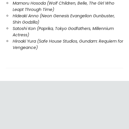
Mamoru Hosoda (Wolf Children, Belle, The Girl Who
Leapt Through Time)
Hideaki Anno (Neon Genesis Evangelion Gunbuster,
Shin Godzilla)
Satoshi Kon (Paprika, Tokyo Godfathers, Millennium
Actress)
Hiroaki Yura (Safe House Studios, Gundam: Requiem for
Vengeance)