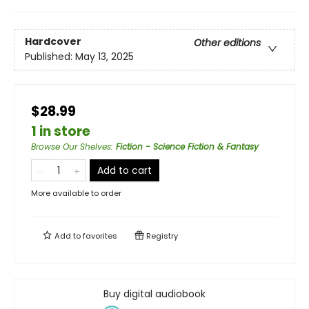
Hardcover
Other editions
Published:
May 13, 2025
$28.99
1 in store
Browse Our Shelves
:
Fiction - Science Fiction & Fantasy
Add to cart
More available to order
Add to
favorites
Registry
Buy digital audiobook