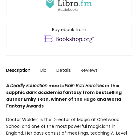
Buy ebook from
Description
Bio
Details
Reviews
A Deadly Education
meets
Plain Bad Heroines
in this
sapphic dark academia fantasy from bestselling
author Emily Tesh, winner of the Hugo and World
Fantasy Awards
Doctor Walden is the Director of Magic at Chetwood
School and one of the most powerful magicians in
England. Her days consist of meetings, teaching A-Level