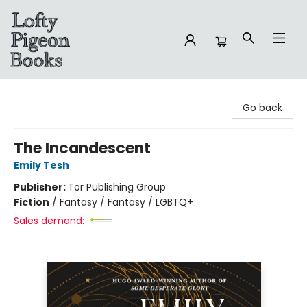
Lofty Pigeon Books
Go back
The Incandescent
Emily Tesh
Publisher:
Tor Publishing Group
Fiction
/
Fantasy / Fantasy / LGBTQ+
Sales demand: