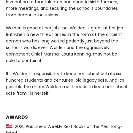
Invocation to four talented and chaotic sixth formers,
more meetings, and securing the school's boundaries
from demonic incursions.
Walden is good at her job—no, Walden is great at her job.
But when a new threat arises in the form of the ancient
demon who has long waited patiently just beyond the
school’s wards, even Walden and the aggressively
competent Chief Marshal, Laura Kenning, may not be
able to contain it.
It’s Walden’s responsibility to keep her school with its six
hundred students and centuries-old legacy safe. And it’s
possible the entity Walden most needs to keep her school
safe from—is herself.
AWARDS
2025 Publishers Weekly Best Books of the Year long-