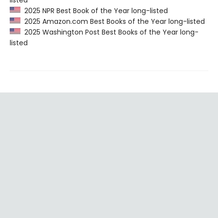
listed
2025 NPR Best Book of the Year long-listed
2025 Amazon.com Best Books of the Year long-listed
2025 Washington Post Best Books of the Year long-
listed