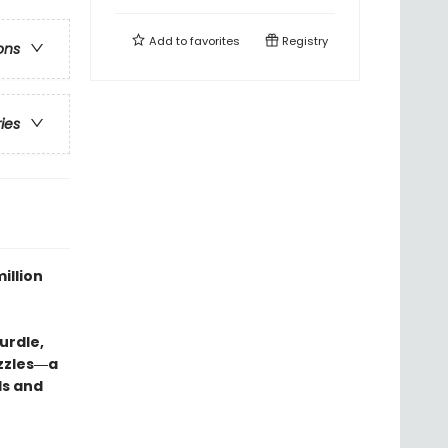
Add to
favorites
Registry
ons
ries
illion
urdle,
uzzles―a
ds and