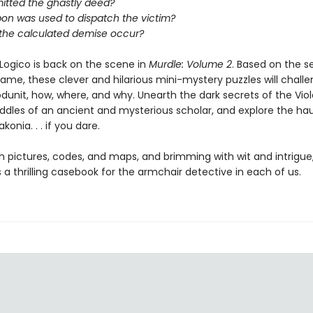
tted the ghastly deed?
on was used to dispatch the victim?
 the calculated demise occur?
Logico is back on the scene in
Murdle: Volume 2
. Based on the s
game, these clever and hilarious mini-mystery puzzles will chall
dunit, how, where, and why. Unearth the dark secrets of the Viole
riddles of an ancient and mysterious scholar, and explore the h
konia. . . if you dare.
h pictures, codes, and maps, and brimming with wit and intrigue
s a thrilling casebook for the armchair detective in each of us.