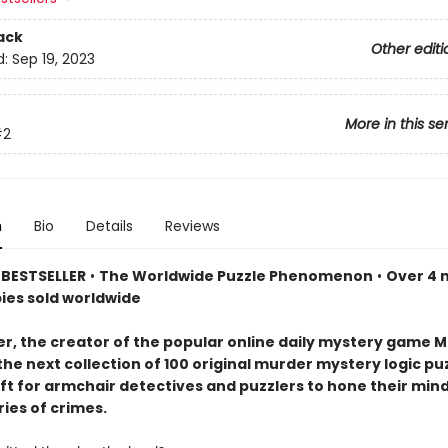
ack
Other editi
d:
Sep 19, 2023
More in this se
#2
n
Bio
Details
Reviews
BESTSELLER
•
The Worldwide Puzzle Phenomenon
•
Over 4 m
pies sold worldwide
er, the creator of the popular online daily mystery game M
the next collection of 100 original murder mystery logic p
ift for armchair detectives and puzzlers to hone their min
ries of crimes.