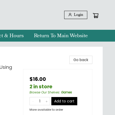
Login
ct & Hours
Return To Main Website
Go back
 Using
$16.00
2 in store
Browse Our Shelves
:
Games
Add to cart
More available to order