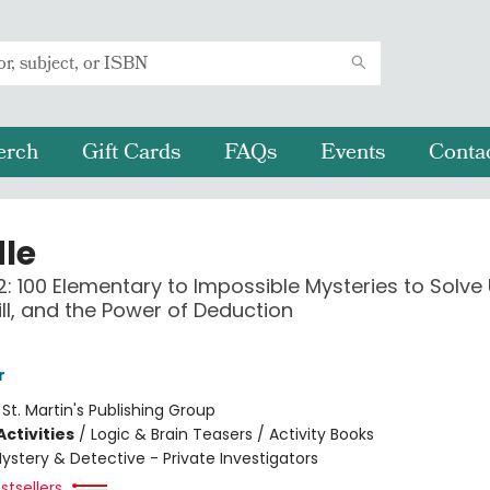
erch
Gift Cards
FAQs
Events
Conta
le
: 100 Elementary to Impossible Mysteries to Solve
kill, and the Power of Deduction
r
:
St. Martin's Publishing Group
ctivities
/
Logic & Brain Teasers / Activity Books
ystery & Detective - Private Investigators
stsellers