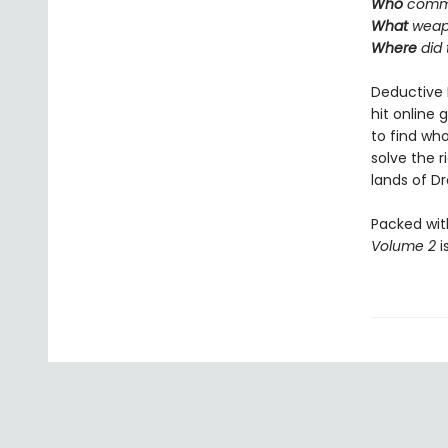
Who
commi
What
weap
Where
did
Deductive 
hit online 
to find who
solve the 
lands of Dra
Packed wit
Volume 2
i