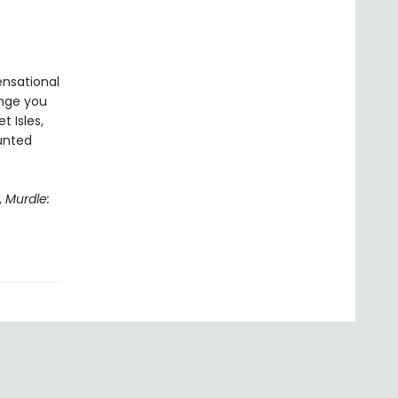
ensational
enge you
t Isles,
aunted
,
Murdle: