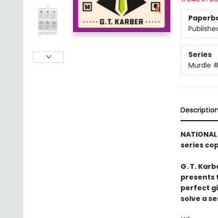
Paperb
Publishe
Series
Murdle
Descriptio
NATIONAL 
series co
G. T. Karb
presents 
perfect g
solve a se