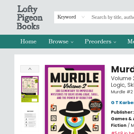
Keyword
Home
Browse
Preorders
M
Lofty Pigeon Books
Murd
Volume 2
Logic, S
Murdle #2
G T Karbe
Publisher
Games & A
Fiction
/
M
#548 in be