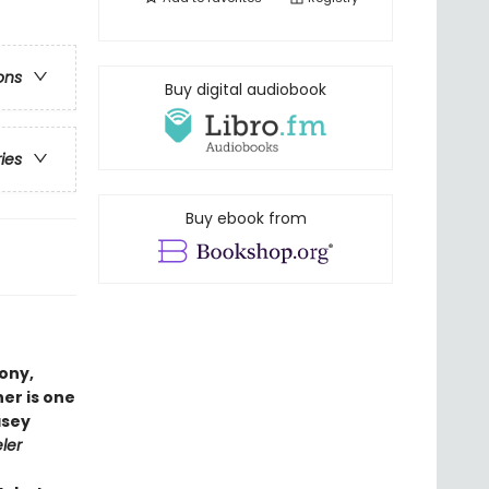
ons
Buy digital audiobook
ries
Buy ebook from
ony,
her is one
asey
ler