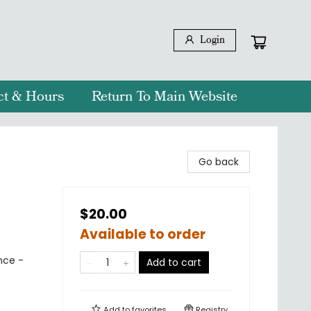
Login
ct & Hours
Return To Main Website
Go back
$20.00
Available to order
nce -
Add to cart
Add to
favorites
Registry