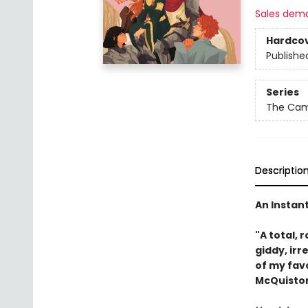
Sales dem
Hardco
Publishe
Series
The Came
Descriptio
An Instan
"A total, r
giddy, irr
of my fav
McQuiston