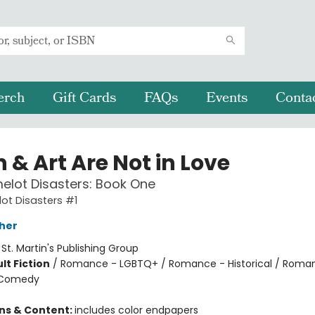
erch
Gift Cards
FAQs
Events
Conta
 & Art Are Not in Love
lot Disasters: Book One
ot Disasters #1
her
:
St. Martin's Publishing Group
lt Fiction
/
Romance - LGBTQ+ / Romance - Historical / Roma
 Comedy
8
ons & Content:
includes color endpapers