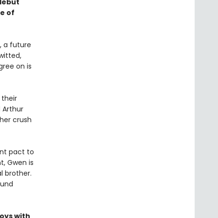
debut
e of
, a future
itted,
gree on is
their
 Arthur
her crush
nt pact to
t, Gwen is
l brother.
ound
oys with