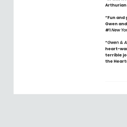
Arthurian 
“Fun and g
Gwen and A
#1
New Yo
“
Gwen & Ar
heart-war
terrible j
the Heart