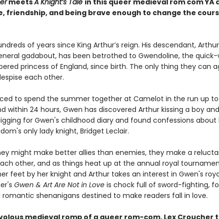
er
meets
A Knight’s Tale
in this queer medieval rom com YA 
e, friendship, and being brave enough to change the cours
undreds of years since King Arthur’s reign. His descendant, Arthur
eneral gadabout, has been betrothed to Gwendoline, the quick-w
red princess of England, since birth. The only thing they can a
despise each other.
rced to spend the summer together at Camelot in the run up to 
nd within 24 hours, Gwen has discovered Arthur kissing a boy and
igging for Gwen's childhood diary and found confessions about 
dom's only lady knight, Bridget Leclair.
they might make better allies than enemies, they make a relucta
each other, and as things heat up at the annual royal tournamen
er feet by her knight and Arthur takes an interest in Gwen's roya
er's
Gwen & Art Are Not in Love
is chock full of sword-fighting, f
d romantic shenanigans destined to make readers fall in love.
frivolous medieval romp of a queer rom-com, Lex Croucher t