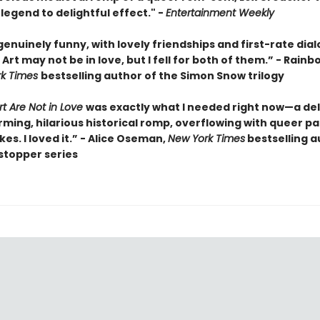
legend to delightful effect." -
Entertainment Weekly
enuinely funny, with lovely friendships and first-rate dia
rt may not be in love, but I fell for both of them.” - Rainb
rk Times
bestselling author of the Simon Snow trilogy
t Are Not in Love
was exactly what I needed right now—a del
ming, hilarious historical romp, overflowing with queer pa
okes. I loved it.” - Alice Oseman,
New York Times
bestselling a
stopper series