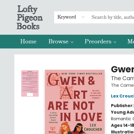
Keyword
Home
Browse
Preorders
M
Lofty Pigeon Books
Gwen
The Came
The Camel
Lex Crouc
Publisher
Young Adu
Romantic
Ages 14-1
Illustrati