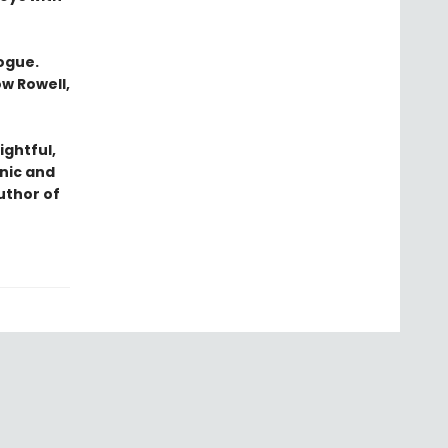
logue.
ow Rowell,
ightful,
nic and
uthor of