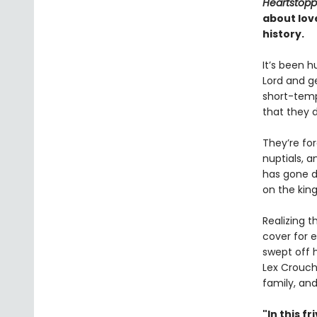
Heartstopp
about lov
history.
It’s been h
Lord and g
short-tempe
that they 
They’re fo
nuptials, a
has gone d
on the king
Realizing 
cover for 
swept off h
Lex Crouch
family, an
"In this 