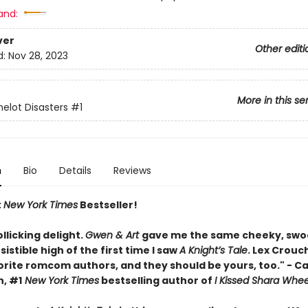
and:
ver
Other editi
d:
Nov 28, 2023
More in this se
lot Disasters
#1
n
Bio
Details
Reviews
t
New York Times
Bestseller!
ollicking delight.
Gwen & Art
gave me the same cheeky, swo
esistible high of the first time I saw
A Knight’s Tale
. Lex Crouc
orite romcom authors, and they should be yours, too." - C
, #1
New York Times
bestselling author of
I Kissed Shara Whee