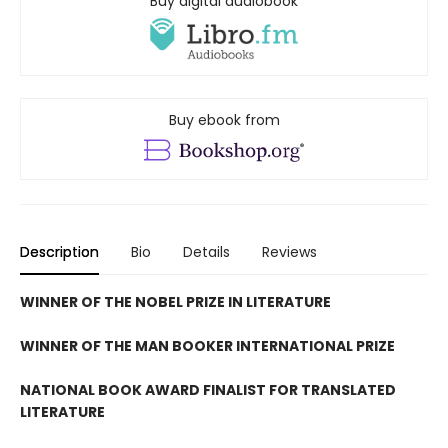
Buy digital audiobook
Buy ebook from
Description
Bio
Details
Reviews
WINNER OF THE NOBEL PRIZE IN LITERATURE
WINNER OF THE MAN BOOKER INTERNATIONAL PRIZE
NATIONAL BOOK AWARD FINALIST FOR TRANSLATED
LITERATURE