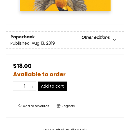
Paperback
Other editions
Published:
Aug 13, 2019
$18.00
Available to order
Add to cart
Add to
favorites
Registry