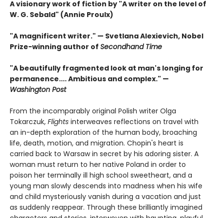
A visionary work of fiction by "A writer on the level of
W. G. Sebald" (Annie Proulx)
"A magnificent writer." — Svetlana Alexievich, Nobel
Prize-winning author of
Secondhand Time
"A beautifully fragmented look at man's longing for
permanence.... Ambitious and complex." —
Washington Post
From the incomparably original Polish writer Olga
Tokarczuk,
Flights
interweaves reflections on travel with
an in-depth exploration of the human body, broaching
life, death, motion, and migration. Chopin's heart is
carried back to Warsaw in secret by his adoring sister. A
woman must return to her native Poland in order to
poison her terminally ill high school sweetheart, and a
young man slowly descends into madness when his wife
and child mysteriously vanish during a vacation and just
as suddenly reappear. Through these brilliantly imagined
characters and stories, interwoven with haunting, playful,