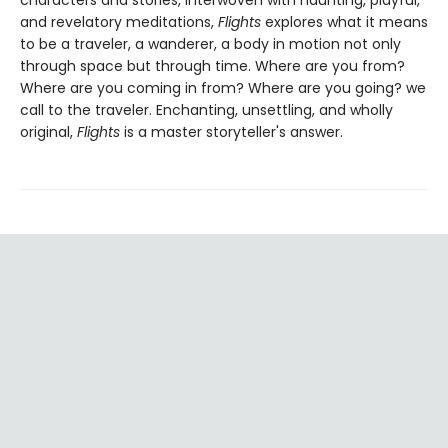
and revelatory meditations,
Flights
explores what it means
to be a traveler, a wanderer, a body in motion not only
through space but through time. Where are you from?
Where are you coming in from? Where are you going? we
call to the traveler. Enchanting, unsettling, and wholly
original,
Flights
is a master storyteller's answer.