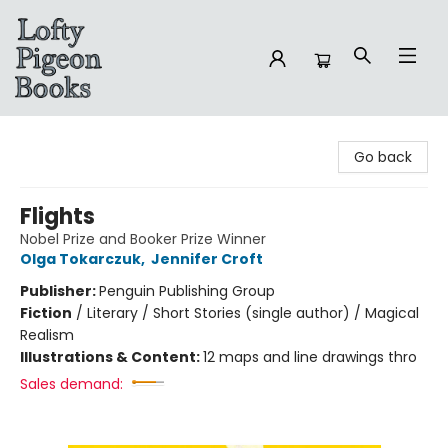
Lofty Pigeon Books
Go back
Flights
Nobel Prize and Booker Prize Winner
Olga Tokarczuk
,
Jennifer Croft
Publisher:
Penguin Publishing Group
Fiction
/
Literary / Short Stories (single author) / Magical
Realism
Illustrations & Content:
12 maps and line drawings thro
Sales demand: