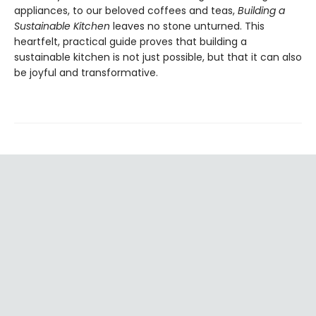
appliances, to our beloved coffees and teas,
Building a
Sustainable Kitchen
leaves no stone unturned. This
heartfelt, practical guide proves that building a
sustainable kitchen is not just possible, but that it can also
be joyful and transformative.