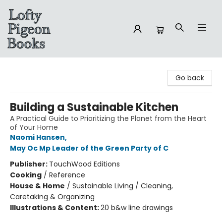
Lofty Pigeon Books
Go back
Building a Sustainable Kitchen
A Practical Guide to Prioritizing the Planet from the Heart
of Your Home
Naomi Hansen
,
May Oc Mp Leader of the Green Party of C
Publisher:
TouchWood Editions
Cooking
/
Reference
House & Home
/
Sustainable Living / Cleaning,
Caretaking & Organizing
Illustrations & Content:
20 b&w line drawings