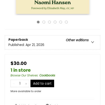
Paperback
Other editions
Published:
Apr 21, 2026
$30.00
1 in store
Browse Our Shelves
:
Cookbooks
Add to cart
More available to order