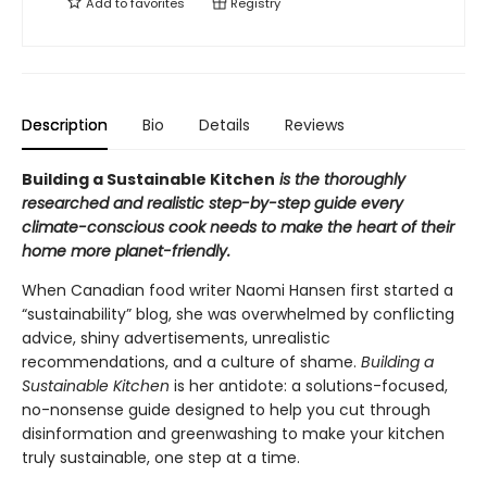
Add to
favorites
Registry
Description
Bio
Details
Reviews
Building a Sustainable Kitchen
is the thoroughly
researched and realistic step-by-step guide every
climate-conscious cook needs to make the heart of their
home more planet-friendly.
When Canadian food writer Naomi Hansen first started a
“sustainability” blog, she was overwhelmed by conflicting
advice, shiny advertisements, unrealistic
recommendations, and a culture of shame.
Building a
Sustainable Kitchen
is her antidote: a solutions-focused,
no-nonsense guide designed to help you cut through
disinformation and greenwashing to make your kitchen
truly sustainable, one step at a time.