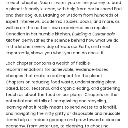
In each chapter, Naomi invites you on her journey to build
a planet-friendly kitchen, with help from her husband Paul
and their dog Rue. Drawing on wisdom from hundreds of
expert interviews, academic studies, books, and more, as
well as on the author's own experience as a regular
Canadian in her humble kitchen,
Building a Sustainable
Kitchen
demystifies the science behind how what we do
in the kitchen every day affects our Earth, and most
importantly, shows you what you can do about it.
Each chapter contains a wealth of flexible
recommendations for achievable, evidence-based
changes that make a real impact for the planet.
Chapters on reducing food waste, understanding plant-
based, local, seasonal, and organic eating, and gardening
teach us about the food on our plates. Chapters on the
potential and pitfalls of composting and recycling,
learning what it really means to send waste to a landfill,
and navigating the nitty gritty of disposable and reusable
items help us reduce garbage and grow toward a circular
economy. From water use, to cleaning, to choosing