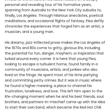
personal and revealing tour of his formative years,
spanning from Australia to the New York City suburbs to,
finally, Los Angeles. Through hilarious anecdotes, poetical
meditations, and occasional flights of fantasy, Flea deftly
chronicles the experiences that forged him as an artist, a
musician, and a young man.
His dreamy, jazz-inflected prose makes the Los Angeles of
the 1970s and 80s come to gritty, glorious life, including
the potential for fun, danger, mayhem, or inspiration that
lurked around every corner. It is here that young Flea,
looking to escape a turbulent home, found family in a
community of musicians, artists, and junkies who also
lived on the fringe. He spent most of his time partying
and committing petty crimes. But it was in music where
he found a higher meaning, a place to channel his
frustration, loneliness, and love. This left him open to the
life-changing moment when he and his best friends, soul
brothers, and partners-in-mischief came up with the idea
to start their own band, which became the Red Hot Chili