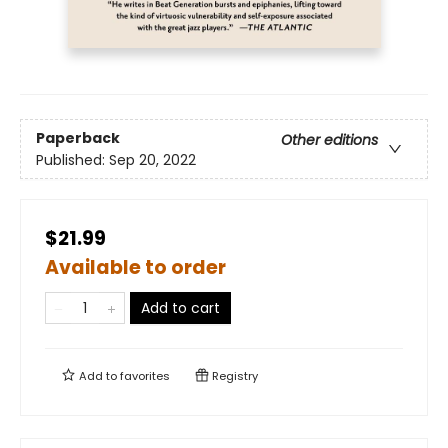
Paperback
Other editions
Published:
Sep 20, 2022
$21.99
Available to order
Add to cart
Add to
favorites
Registry