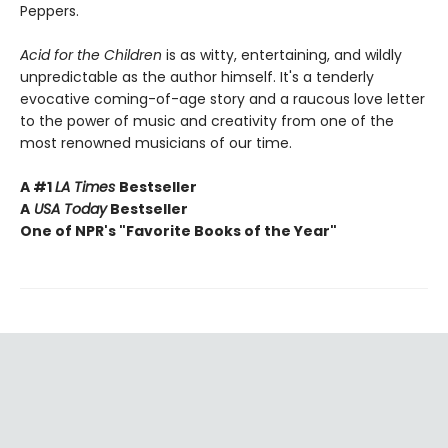
Peppers.
Acid for the Children
is as witty, entertaining, and wildly
unpredictable as the author himself. It's a tenderly
evocative coming-of-age story and a raucous love letter
to the power of music and creativity from one of the
most renowned musicians of our time.
A #1
LA Times
Bestseller
A
USA Today
Bestseller
One of NPR's "Favorite Books of the Year"