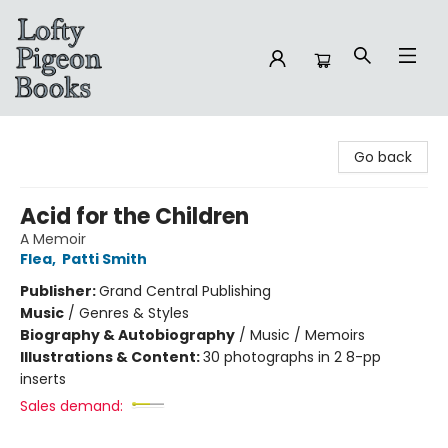
Lofty Pigeon Books
Go back
Acid for the Children
A Memoir
Flea
,
Patti Smith
Publisher:
Grand Central Publishing
Music
/
Genres & Styles
Biography & Autobiography
/
Music / Memoirs
Illustrations & Content:
30 photographs in 2 8-pp
inserts
Sales demand: