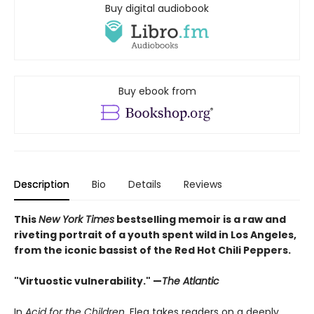
Buy digital audiobook
Buy ebook from
Description
Bio
Details
Reviews
This
New York Times
bestselling memoir is a raw and
riveting portrait of a youth spent wild in Los Angeles,
from the iconic bassist of the Red Hot Chili Peppers.
"Virtuostic vulnerability." —
The Atlantic
In
Acid for the Children
, Flea takes readers on a deeply