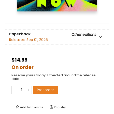
Paperback
Other editions
Releases:
Sep 01, 2026
$14.99
On order
Reserve yours today! Expected around the release
date.
Pre-order
Add to
favorites
Registry