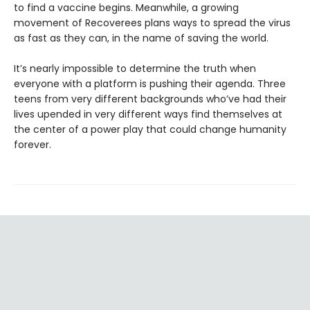
to find a vaccine begins. Meanwhile, a growing
movement of Recoverees plans ways to spread the virus
as fast as they can, in the name of saving the world.
It’s nearly impossible to determine the truth when
everyone with a platform is pushing their agenda. Three
teens from very different backgrounds who’ve had their
lives upended in very different ways find themselves at
the center of a power play that could change humanity
forever.