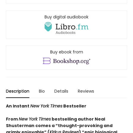
Buy digital audiobook
Buy ebook from
Description
Bio
Details
Reviews
An Instant
New York Times
Bestseller
From
New York Times
bestselling author Neal
Shusterman comes a “thought-provoking and
grimly enjoyable” (
Kirkus Reviews
) “epic biological