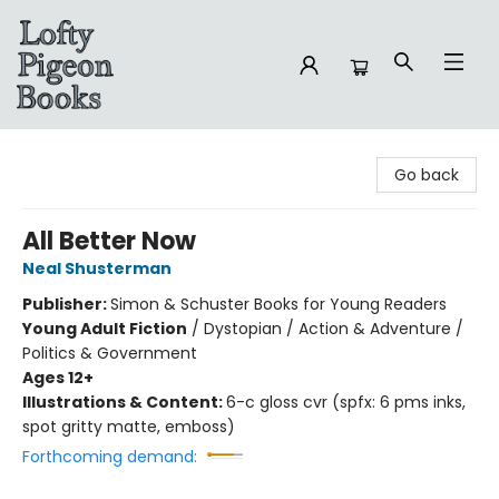
Lofty Pigeon Books
Go back
All Better Now
Neal Shusterman
Publisher:
Simon & Schuster Books for Young Readers
Young Adult Fiction
/
Dystopian / Action & Adventure /
Politics & Government
Ages 12+
Illustrations & Content:
6-c gloss cvr (spfx: 6 pms inks,
spot gritty matte, emboss)
Forthcoming demand: