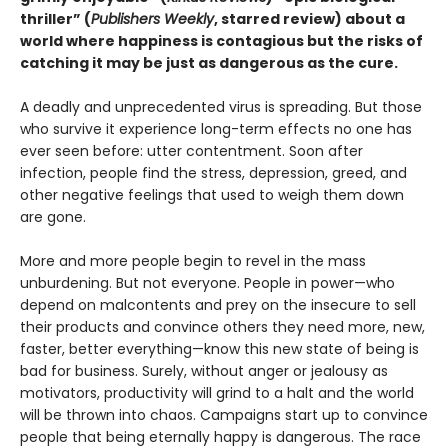
thriller” (
Publishers Weekly
, starred review) about a
world where happiness is contagious but the risks of
catching it may be just as dangerous as the cure.
A deadly and unprecedented virus is spreading. But those
who survive it experience long-term effects no one has
ever seen before: utter contentment. Soon after
infection, people find the stress, depression, greed, and
other negative feelings that used to weigh them down
are gone.
More and more people begin to revel in the mass
unburdening. But not everyone. People in power—who
depend on malcontents and prey on the insecure to sell
their products and convince others they need more, new,
faster, better everything—know this new state of being is
bad for business. Surely, without anger or jealousy as
motivators, productivity will grind to a halt and the world
will be thrown into chaos. Campaigns start up to convince
people that being eternally happy is dangerous. The race