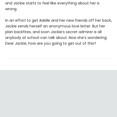
and Jackie starts to feel like everything about her is
wrong.
In an effort to get Adelle and her new friends off her back,
Jackie sends herself an anonymous love letter. But her
plan backfires, and soon Jackie’s secret admirer is all
anybody at school can talk about. Now she’s wondering:
Dear Jackie, how are you going to get out of this?