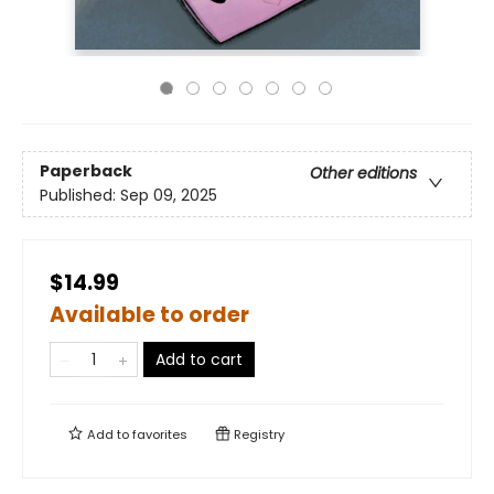
Paperback
Other editions
Published:
Sep 09, 2025
$14.99
Available to order
Add to cart
Add to
favorites
Registry