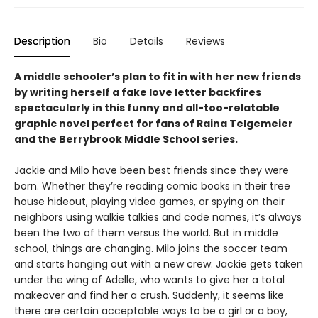
Description
Bio
Details
Reviews
A middle schooler’s plan to fit in with her new friends
by writing herself a fake love letter backfires
spectacularly in this funny and all-too-relatable
graphic novel perfect for fans of Raina Telgemeier
and the Berrybrook Middle School series.
Jackie and Milo have been best friends since they were
born. Whether they’re reading comic books in their tree
house hideout, playing video games, or spying on their
neighbors using walkie talkies and code names, it’s always
been the two of them versus the world. But in middle
school, things are changing. Milo joins the soccer team
and starts hanging out with a new crew. Jackie gets taken
under the wing of Adelle, who wants to give her a total
makeover and find her a crush. Suddenly, it seems like
there are certain acceptable ways to be a girl or a boy,