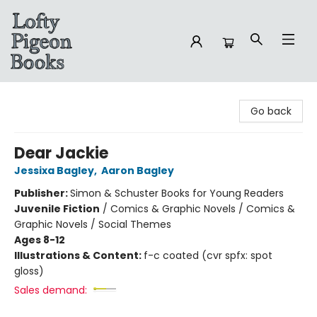
Lofty Pigeon Books
Go back
Dear Jackie
Jessixa Bagley
,
Aaron Bagley
Publisher:
Simon & Schuster Books for Young Readers
Juvenile Fiction
/
Comics & Graphic Novels / Comics &
Graphic Novels / Social Themes
Ages 8-12
Illustrations & Content:
f-c coated (cvr spfx: spot
gloss)
Sales demand: