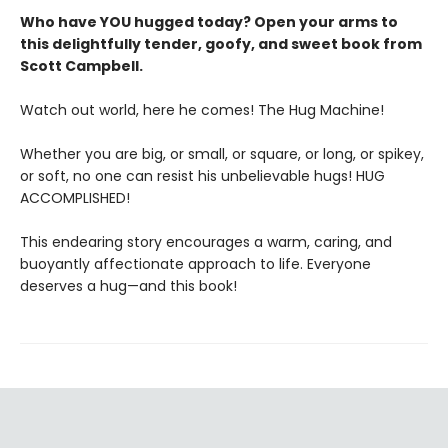
Who have YOU hugged today? Open your arms to
this delightfully tender, goofy, and sweet book from
Scott Campbell.
Watch out world, here he comes! The Hug Machine!
Whether you are big, or small, or square, or long, or spikey,
or soft, no one can resist his unbelievable hugs! HUG
ACCOMPLISHED!
This endearing story encourages a warm, caring, and
buoyantly affectionate approach to life. Everyone
deserves a hug—and this book!