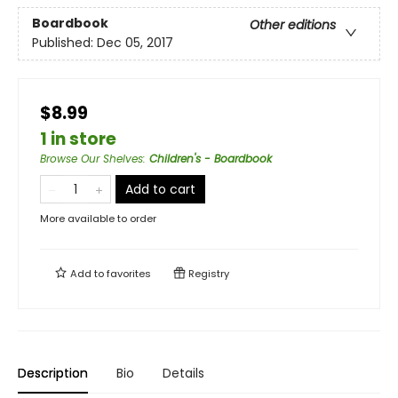
Boardbook
Other editions
Published:
Dec 05, 2017
$8.99
1 in store
Browse Our Shelves
:
Children's - Boardbook
Add to cart
More available to order
Add to
favorites
Registry
Description
Bio
Details