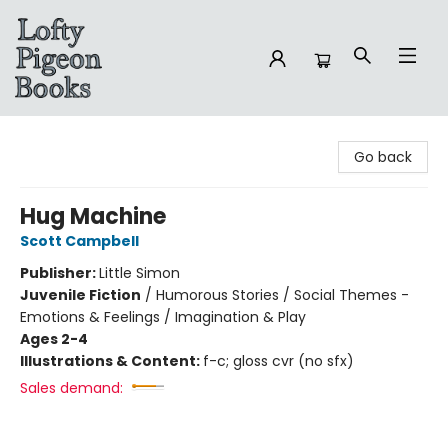
Lofty Pigeon Books
Go back
Hug Machine
Scott Campbell
Publisher:
Little Simon
Juvenile Fiction
/
Humorous Stories / Social Themes -
Emotions & Feelings / Imagination & Play
Ages 2-4
Illustrations & Content:
f-c; gloss cvr (no sfx)
Sales demand: