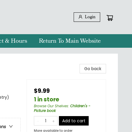
Login
ct & Hours
Return To Main Website
Go back
$9.99
etry)
1 in store
Browse Our Shelves
:
Children's -
Picture book
Add to cart
ons
More available to order