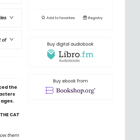
ries
Add to
favorites
Registry
t of
Buy digital audiobook
Buy ebook from
uced the
racters
 ages.
 THE CAT
 show them