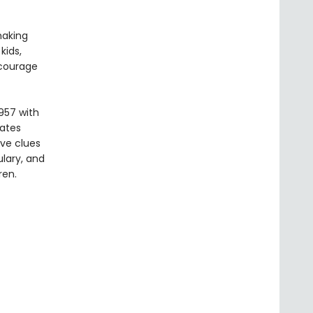
making
kids,
ncourage
957 with
vates
ive clues
lary, and
ren.