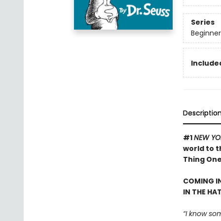
Series
Beginner
Included
Descriptio
#1
NEW YO
world to 
Thing One 
COMING IN
IN THE HA
“I know som