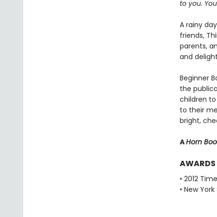
to you. Your
A rainy da
friends, T
parents, a
and deligh
Beginner Bo
the public
children to
to their m
bright, che
A
Horn Bo
AWARDS
• 2012 Tim
• New York