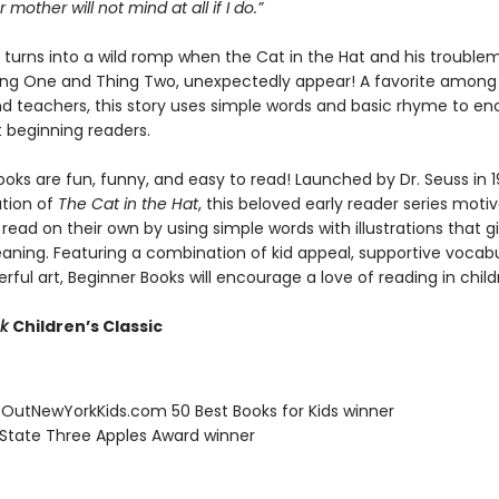
 mother will not mind at all if I do.”
y turns into a wild romp when the Cat in the Hat and his trouble
hing One and Thing Two, unexpectedly appear! A favorite among 
nd teachers, this story uses simple words and basic rhyme to e
t beginning readers.
oks are fun, funny, and easy to read! Launched by Dr. Seuss in 1
ation of
The Cat in the Hat
, this beloved early reader series moti
 read on their own by using simple words with illustrations that g
eaning. Featuring a combination of kid appeal, supportive vocabu
erful art, Beginner Books will encourage a love of reading in child
ok
Children’s Classic
eOutNewYorkKids.com 50 Best Books for Kids winner
 State Three Apples Award winner