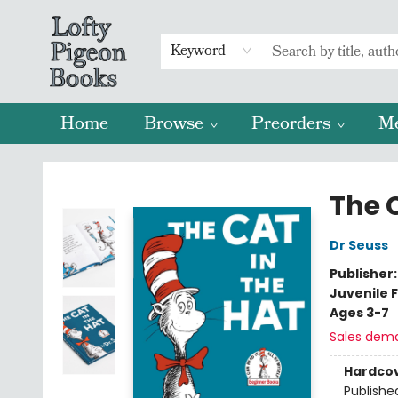
Keyword
Home
Browse
Preorders
M
Lofty Pigeon Books
The C
Dr Seuss
Publisher
Juvenile F
Ages 3-7
Sales dem
Hardco
Publishe