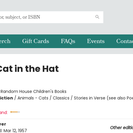
erch
Gift Cards
FAQs
Events
Conta
at in the Hat
:
Random House Children's Books
iction
/
Animals - Cats / Classics / Stories in Verse (see also Po
and:
ver
Other editi
d:
Mar 12, 1957