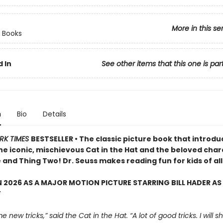
More in this se
 Books
 In
See other items that this one is par
n
Bio
Details
RK TIMES
BESTSELLER • The classic picture book that introd
the iconic, mischievous Cat in the Hat and the beloved cha
and Thing Two! Dr. Seuss makes reading fun for kids of all
 2026 AS A MAJOR MOTION PICTURE STARRING BILL HADER AS
T
e new tricks,” said the Cat in the Hat. “A lot of good tricks. I will