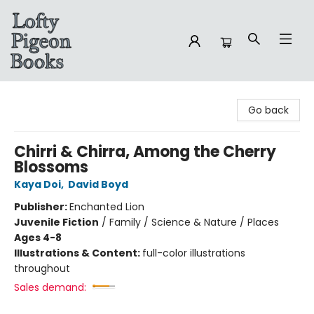
Lofty Pigeon Books
Go back
Chirri & Chirra, Among the Cherry
Blossoms
Kaya Doi
,
David Boyd
Publisher:
Enchanted Lion
Juvenile Fiction
/
Family / Science & Nature / Places
Ages 4-8
Illustrations & Content:
full-color illustrations
throughout
Sales demand: