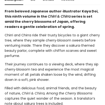
From beloved Japanese author‑illustrator Kaya Doi,
this ninth volume in the
Chirri & Chirra
series is set
amid the cherry blossoms of Japan, offering
readers a gentle celebration of spring.
Chirri and Chirra ride their trusty bicycles to a giant cherry
tree, where they sample cherry‑blossom sweets before
venturing inside. There they discover a sakura‑themed
beauty parlor, complete with chiffon scarves and sweet
perfume.
Their journey continues to a viewing deck, where they sip
cherry‑blossom tea and experience the most magical
moment of all: petals shaken loose by the wind, drifting
down in a soft, pink shower.
Filled with delicious food, animal friends, and the beauty
of nature,
Chirri & Chirra, Among the Cherry Blossoms
captures the quiet wonder of the season. A translator’s
note about sakura trees is included.