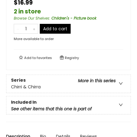
$16.99
2 in store
Browse Our Shelves
:
Children's - Picture book
Add to cart
More available to order
Add to
favorites
Registry
Series
More in this series
Chirri & Chirra
Included In
See other items that this one is part of
Description
Bio
Details
Reviews