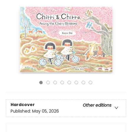
Hardcover
Other editions
Published:
May 05, 2026