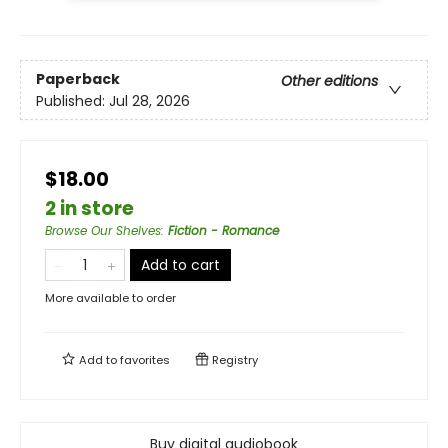
Paperback
Other editions
Published:
Jul 28, 2026
$18.00
2 in store
Browse Our Shelves
:
Fiction - Romance
Add to cart
More available to order
Add to
favorites
Registry
Buy digital audiobook