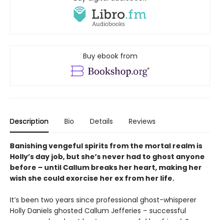
Buy ebook from
Description
Bio
Details
Reviews
Banishing vengeful spirits from the mortal realm is
Holly’s day job, but she’s never had to ghost anyone
before – until Callum breaks her heart, making her
wish she could exorcise her ex from her life.
It’s been two years since professional ghost-whisperer
Holly Daniels ghosted Callum Jefferies – successful