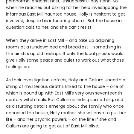
paranormal podcast host, unsuccessful boyfriend. So
when he reaches out asking for her help investigating the
infamous East Mill haunted house, Holly is hesitant to get
involved, despite his infuriating charm. But the house in
question calls to her, and she can’t resist.
When they arrive in East Mill – and take up adjoining
rooms at a rundown bed and breakfast – something in
the air stirs up old feelings. If only the local ghosts would
give Holly some peace and quiet to work out what those
feelings are…
As their investigation unfolds, Holly and Callum unearth a
string of mysterious deaths linked to the house – one of
which is bound up with East Mill’s very own seventeenth-
century witch trials. But Callum is hiding something, and
as disturbing details emerge about the family who once
occupied the house, Holly realises she will have to put her
life – and her psychic powers – on the line if she and
Callum are going to get out of East Mill alive.