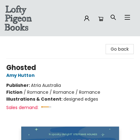
Lofty Pigeon Books
Go back
Ghosted
Amy Hutton
Publisher:
Atria Australia
Fiction
/
Romance / Romance / Romance
Illustrations & Content:
designed edges
Sales demand: