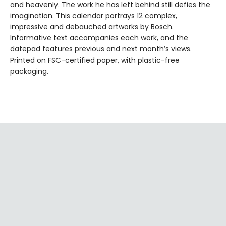
and heavenly. The work he has left behind still defies the
imagination. This calendar portrays 12 complex,
impressive and debauched artworks by Bosch.
Informative text accompanies each work, and the
datepad features previous and next month’s views.
Printed on FSC-certified paper, with plastic-free
packaging.