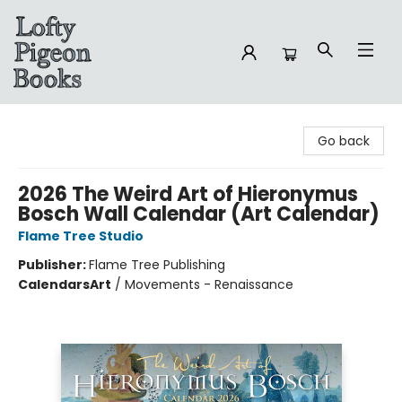
Lofty Pigeon Books
Go back
2026 The Weird Art of Hieronymus
Bosch Wall Calendar (Art Calendar)
Flame Tree Studio
Publisher:
Flame Tree Publishing
Calendars
Art
/
Movements - Renaissance