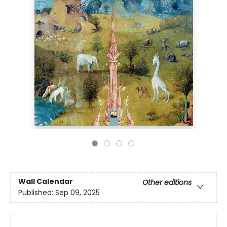
Wall Calendar
Other editions
Published:
Sep 09, 2025