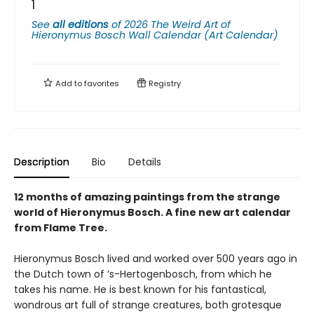
1
See
all editions
of
2026 The Weird Art of
Hieronymus Bosch Wall Calendar (Art Calendar)
Add to
favorites
Registry
Description
Bio
Details
12 months of amazing paintings from the strange
world of Hieronymus Bosch. A fine new art calendar
from Flame Tree.
Hieronymus Bosch lived and worked over 500 years ago in
the Dutch town of ’s-Hertogenbosch, from which he
takes his name. He is best known for his fantastical,
wondrous art full of strange creatures, both grotesque