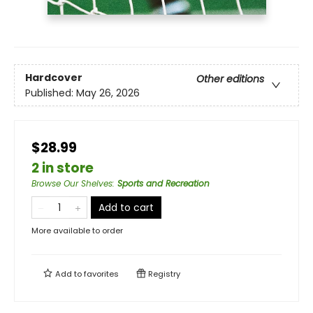
Hardcover
Other editions
Published:
May 26, 2026
$28.99
2 in store
Browse Our Shelves
:
Sports and Recreation
Add to cart
More available to order
Add to
favorites
Registry