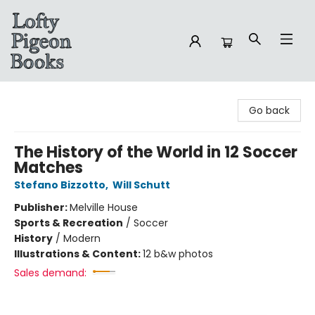
Lofty Pigeon Books
Go back
The History of the World in 12 Soccer
Matches
Stefano Bizzotto
,
Will Schutt
Publisher:
Melville House
Sports & Recreation
/
Soccer
History
/
Modern
Illustrations & Content:
12 b&w photos
Sales demand: