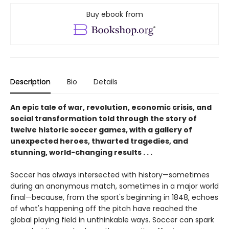
Buy ebook from
Description
Bio
Details
An epic tale of war, revolution, economic crisis, and
social transformation told through the story of
twelve historic soccer games, with a gallery of
unexpected heroes, thwarted tragedies, and
stunning, world-changing results . . .
Soccer has always intersected with history—sometimes
during an anonymous match, sometimes in a major world
final—because, from the sport's beginning in 1848, echoes
of what's happening off the pitch have reached the
global playing field in unthinkable ways. Soccer can spark