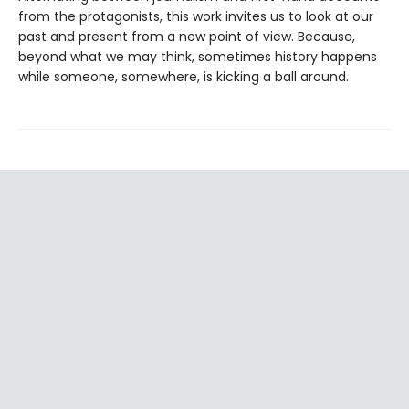
from the protagonists, this work invites us to look at our
past and present from a new point of view. Because,
beyond what we may think, sometimes history happens
while someone, somewhere, is kicking a ball around.