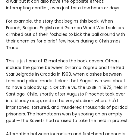
a war but it can also have the opposite effect:
interrupting conflict, even just for a few hours or days.
For example, the story that begins this book: When
French, Belgian, English and German World War I soldiers
climbed out of their foxholes to kick the ball around with
their enemies for a brief few hours during a Christmas
Truce.
This is just one of 12 matches the book covers. Others
include the game between Dinamo Zagreb and the Red
Star Belgrade in Croatia in 1990, when clashes between
fans and police made it clear that Yugoslavia was about
to have a bloody split. Or Chile vs. the USSR in 1973, held in
Santiago, Chile, shortly after Augusto Pinochet took over
in a bloody coup, and in the very stadium where he'd
imprisoned, tortured, and murdered thousands of political
prisoners. The hometeam won by scoring on an empty
goal — the Soviets had refused to take the field in protest.
Alternating between journalism and first-hand accounts