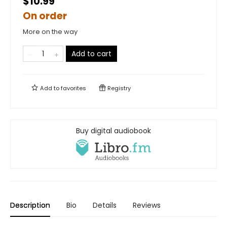
$10.99
On order
More on the way
Add to cart
Add to
favorites
Registry
Buy digital audiobook
Description
Bio
Details
Reviews