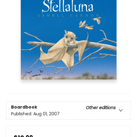
Boardbook
Other editions
Published:
Aug 01, 2007