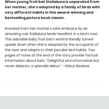
When young fruit bat Stellaluna is separated from
her mother, she’s adopted by a family of birds with
very different habits in this award-winning and
bestselling picture book classic.
Knocked from her mother’s safe embrace by an
attacking owl, Stellaluna lands headfirst in a bird’s nest.
This adorable baby fruit bat’s world is literally turned
upside down when she is adopted by the occupants of
the nest and adapts to their peculiar bird habits. Two
pages of notes at the end of the story provide factual
information about bats. “Delightful and informative but
never didactic; a splendid debut.” —
Kirkus Reviews