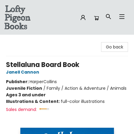
Lofty Pigeon Books
Go back
Stellaluna Board Book
Janell Cannon
Publisher:
HarperCollins
Juvenile Fiction
/
Family / Action & Adventure / Animals
Ages 3 and under
Illustrations & Content:
full-color illustrations
Sales demand: