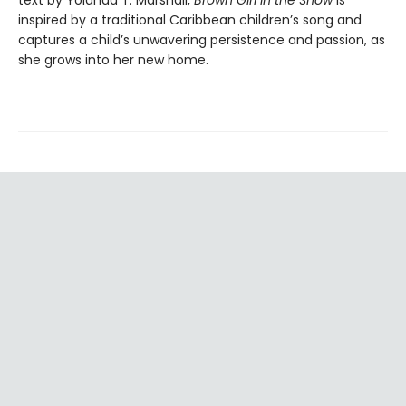
text by Yolanda T. Marshall,
Brown Girl in the Snow
is
inspired by a traditional Caribbean children’s song and
captures a child’s unwavering persistence and passion, as
she grows into her new home.