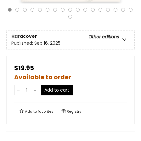
Hardcover
Other editions
Published:
Sep 16, 2025
$19.95
Available to order
Add to cart
Add to
favorites
Registry