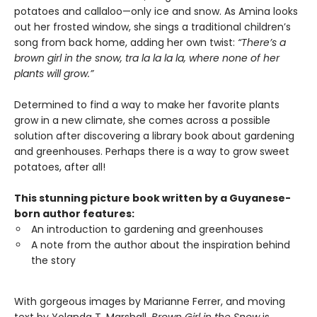
potatoes and callaloo—only ice and snow. As Amina looks
out her frosted window, she sings a traditional children’s
song from back home, adding her own twist:
“There’s a
brown girl in the snow, tra la la la la, where none of her
plants will grow.”
Determined to find a way to make her favorite plants
grow in a new climate, she comes across a possible
solution after discovering a library book about gardening
and greenhouses. Perhaps there is a way to grow sweet
potatoes, after all!
This stunning picture book written by a Guyanese-
born author features:
An introduction to gardening and greenhouses
A note from the author about the inspiration behind
the story
With gorgeous images by Marianne Ferrer, and moving