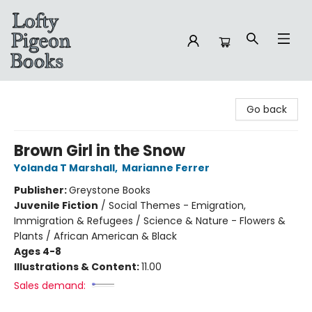
Lofty Pigeon Books
Go back
Brown Girl in the Snow
Yolanda T Marshall
,
Marianne Ferrer
Publisher:
Greystone Books
Juvenile Fiction
/
Social Themes - Emigration,
Immigration & Refugees / Science & Nature - Flowers &
Plants / African American & Black
Ages 4-8
Illustrations & Content:
11.00
Sales demand: