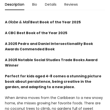
Description
Bio
Details
Reviews
A
Globe & Mail
Best Book of the Year 2025
A CBC Best Book of the Year 2025
A 2026 Pedro and Daniel Intersectionality Book
Awards Commended Book
A 2026 Notable Social Studies Trade Books Award
Winner
Perfect for kids aged 4-8 comes a stunning picture
book about persistence, being creative in the
garden, and adapting to a new place.
When Amina moves from the Caribbean to a new snowy
home, she misses growing her favorite foods. There are
no coconut trees to climb, no gardens full of sweet