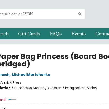
erch
Gift Cards
FAQs
Events
Conta
Paper Bag Princess (Board Bo
ridged)
unsch
,
Michael Martchenko
:
Annick Press
iction
/
Humorous Stories / Classics / Imagination & Play
and: