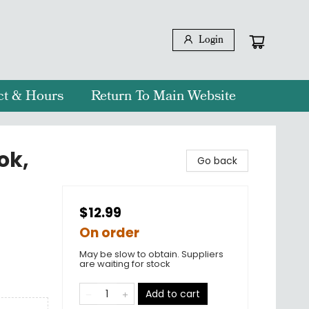
Login
ct & Hours
Return To Main Website
ok,
Go back
$12.99
On order
May be slow to obtain. Suppliers
are waiting for stock
Add to cart