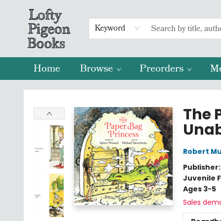
Keyword
Home
Browse
Preorders
M
Lofty Pigeon Books
The 
Unab
Robert M
Publisher
Juvenile F
Ages 3-5
Sales dem