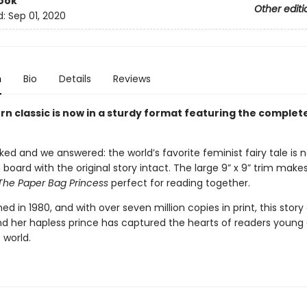
ook
Other editi
d:
Sep 01, 2020
n
Bio
Details
Reviews
n classic is now in a sturdy format featuring the complete
ed and we answered: the world’s favorite feminist fairy tale is 
n board with the original story intact. The large 9” x 9” trim makes
The Paper Bag Princess
perfect for reading together.
shed in 1980, and with over seven million copies in print, this story 
nd her hapless prince has captured the hearts of readers young a
 world.