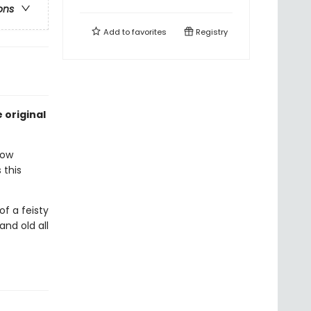
ons
Add to
favorites
Registry
 original
now
 this
of a feisty
nd old all