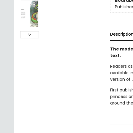
Boardb
Publishe
Descriptio
The moder
text.
Readers ask
available i
version of
First publi
princess a
around the