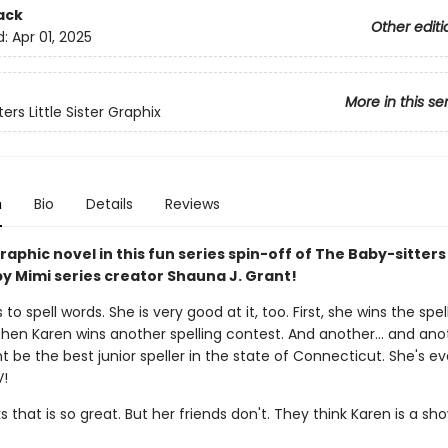
ack
Other editi
d:
Apr 01, 2025
More in this se
ers Little Sister Graphix
n
Bio
Details
Reviews
aphic novel in this fun series spin-off of The Baby-sitters
y Mimi series creator Shauna J. Grant!
 to spell words. She is very good at it, too. First, she wins the spel
Then Karen wins another spelling contest. And another... and ano
 be the best junior speller in the state of Connecticut. She's e
V!
s that is so great. But her friends don't. They think Karen is a sh