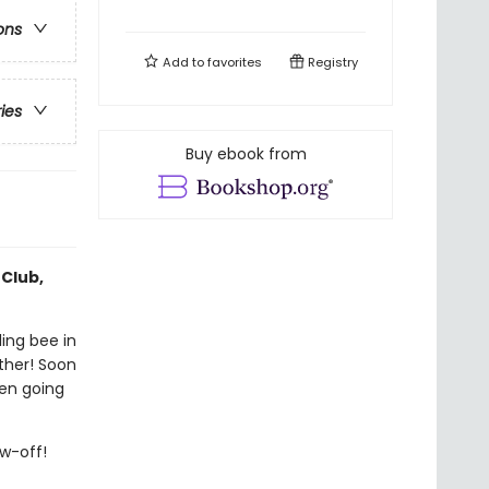
ons
Add to
favorites
Registry
ries
Buy ebook from
 Club,
ling bee in
ther! Soon
ven going
ow-off!