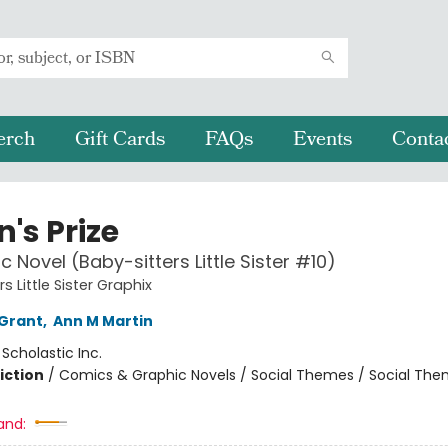
erch
Gift Cards
FAQs
Events
Conta
's Prize
c Novel (Baby-sitters Little Sister #10)
s Little Sister Graphix
Grant
,
Ann M Martin
:
Scholastic Inc.
iction
/
Comics & Graphic Novels / Social Themes / Social Th
and: