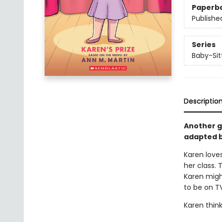
Paperb
Publishe
Series
Baby-Sitt
Descriptio
Another gr
adapted b
Karen loves
her class. 
Karen might
to be on T
Karen think