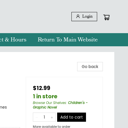
Login
ct & Hours
Return To Main Website
Go back
$12.99
1 in store
Browse Our Shelves
:
Children's -
emes
Graphic Novel
Add to cart
More available to order