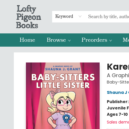
Keyword
Home
Browse
Preorders
M
Lofty Pigeon Books
Karen
A Graphi
Baby-Sitter
Shauna J 
Publisher
Juvenile F
Ages 7-10
Sales dem