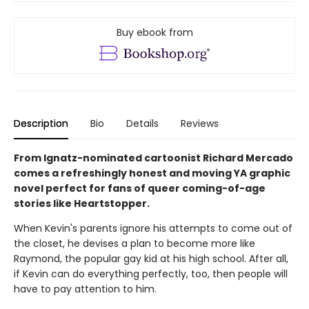
Buy ebook from
Description
Bio
Details
Reviews
From Ignatz-nominated cartoonist Richard Mercado
comes a refreshingly honest and moving YA graphic
novel perfect for fans of queer coming-of-age
stories like Heartstopper.
When Kevin's parents ignore his attempts to come out of
the closet, he devises a plan to become more like
Raymond, the popular gay kid at his high school. After all,
if Kevin can do everything perfectly, too, then people will
have to pay attention to him.