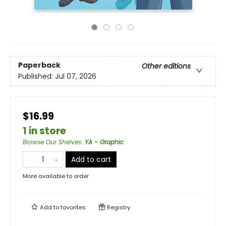
Paperback
Other editions
Published:
Jul 07, 2026
$16.99
1 in store
Browse Our Shelves
:
YA - Graphic
Add to cart
More available to order
Add to
favorites
Registry