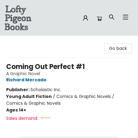
Lofty Pigeon Books
Go back
Coming Out Perfect #1
A Graphic Novel
Richard Mercado
Publisher:
Scholastic Inc.
Young Adult Fiction
/
Comics & Graphic Novels /
Comics & Graphic Novels
Ages 14+
Sales demand: