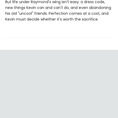
But life under Raymond's wing isn’t easy: a dress code,
new things Kevin can and can't do, and even abandoning
his old "uncool" friends. Perfection comes at a cost, and
Kevin must decide whether it's worth the sacrifice.