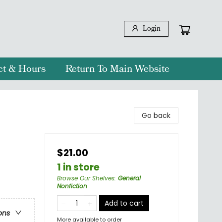
Login
ct & Hours
Return To Main Website
Go back
$21.00
1 in store
Browse Our Shelves
:
General
Nonfiction
Add to cart
ons
More available to order