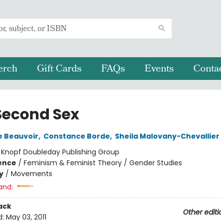
erch
Gift Cards
FAQs
Events
Conta
Second Sex
e Beauvoir
,
Constance Borde
,
Sheila Malovany-Chevallier
:
Knopf Doubleday Publishing Group
ience
/
Feminism & Feminist Theory / Gender Studies
y
/
Movements
and:
ack
Other editi
d:
May 03, 2011