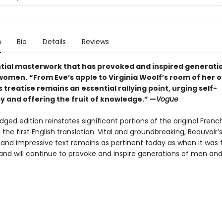
n
Bio
Details
Reviews
tial masterwork that has provoked and inspired generati
women.
“From Eve’s apple to Virginia Woolf’s room of her 
 treatise remains an essential rallying point, urging self-
y and offering the fruit of knowledge.” —
Vogue
dged edition reinstates significant portions of the original Frenc
 the first English translation. Vital and groundbreaking, Beauvoir’
and impressive text remains as pertinent today as when it was f
 and will continue to provoke and inspire generations of men a