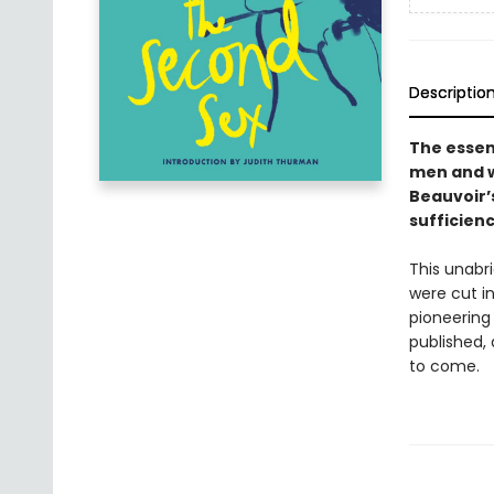
Descriptio
The essen
men and 
Beauvoir’s
sufficienc
This unabri
were cut in
pioneering 
published,
to come.