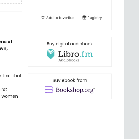
Add to
favorites
Registry
ons of
Buy digital audiobook
own,
h text that
Buy ebook from
s
irst
nd women