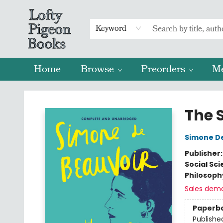
Keyword
Home
Browse
Preorders
M
Lofty Pigeon Books
The 
Simone D
Publisher
Social Sc
Philosoph
Sales dem
Paperb
Publishe