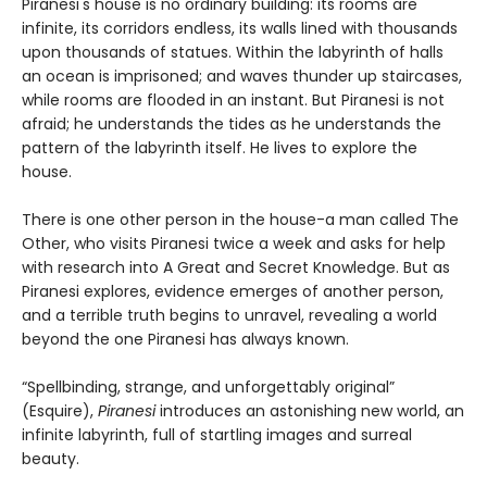
Piranesi's house is no ordinary building: its rooms are
infinite, its corridors endless, its walls lined with thousands
upon thousands of statues. Within the labyrinth of halls
an ocean is imprisoned; and waves thunder up staircases,
while rooms are flooded in an instant. But Piranesi is not
afraid; he understands the tides as he understands the
pattern of the labyrinth itself. He lives to explore the
house.
There is one other person in the house-a man called The
Other, who visits Piranesi twice a week and asks for help
with research into A Great and Secret Knowledge. But as
Piranesi explores, evidence emerges of another person,
and a terrible truth begins to unravel, revealing a world
beyond the one Piranesi has always known.
“Spellbinding, strange, and unforgettably original”
(Esquire),
Piranesi
introduces an astonishing new world, an
infinite labyrinth, full of startling images and surreal
beauty.