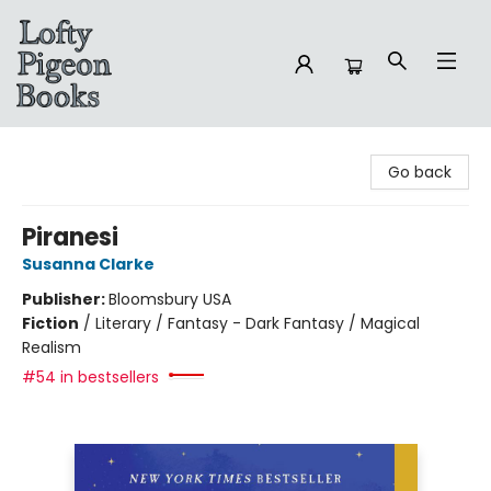
Lofty Pigeon Books
Go back
Piranesi
Susanna Clarke
Publisher:
Bloomsbury USA
Fiction
/
Literary / Fantasy - Dark Fantasy / Magical
Realism
#54 in bestsellers