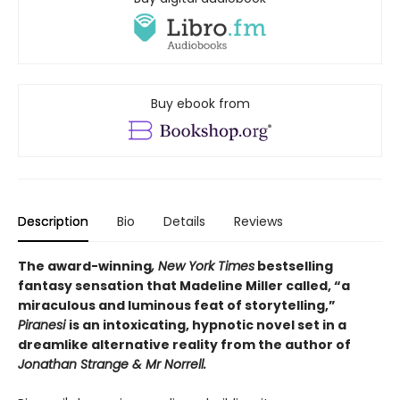
Buy ebook from
Description
Bio
Details
Reviews
The award-winning
, New York Times
bestselling
fantasy sensation that Madeline Miller called, “a
miraculous and luminous feat of storytelling,”
Piranesi
is an intoxicating, hypnotic novel set in a
dreamlike alternative reality from the author of
Jonathan Strange & Mr Norrell.