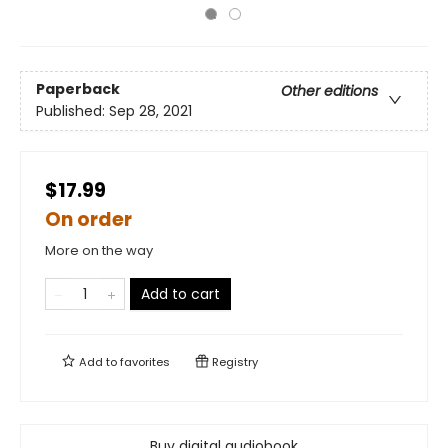
Paperback
Other editions
Published:
Sep 28, 2021
$17.99
On order
More on the way
Add to cart
Add to
favorites
Registry
Buy digital audiobook